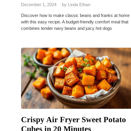
December 1, 2024
by
Linda Ethan
Discover how to make classic beans and franks at home
with this easy recipe. A budget-friendly comfort meal that
combines tender navy beans and juicy hot dogs
Crispy Air Fryer Sweet Potato
Cubes in 20 Minutes