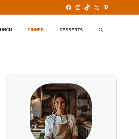
Facebook
Instagram
TikTok
X
Pinterest
LUNCH
DINNER
DESSERTS