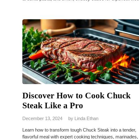
Discover How to Cook Chuck
Steak Like a Pro
December 13, 2024
by
Linda Ethan
Learn how to transform tough Chuck Steak into a tender,
flavorful meal with expert cooking techniques, marinades,