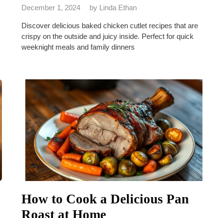
December 1, 2024
by
Linda Ethan
Discover delicious baked chicken cutlet recipes that are
crispy on the outside and juicy inside. Perfect for quick
weeknight meals and family dinners
How to Cook a Delicious Pan
Roast at Home