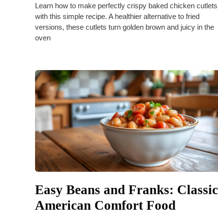
Learn how to make perfectly crispy baked chicken cutlets
with this simple recipe. A healthier alternative to fried
versions, these cutlets turn golden brown and juicy in the
oven
Easy Beans and Franks: Classic
American Comfort Food