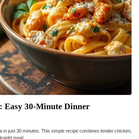
: Easy 30-Minute Dinner
in just 30 minutes. This simple recipe combines tender chicken,
eknight meal