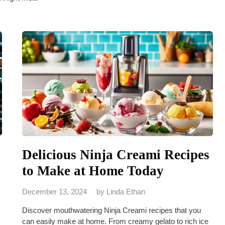
Delicious Ninja Creami Recipes
to Make at Home Today
December 13, 2024
by
Linda Ethan
Discover mouthwatering Ninja Creami recipes that you
can easily make at home. From creamy gelato to rich ice