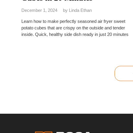
December 1, 2024
by
Linda Ethan
Learn how to make perfectly seasoned air fryer sweet
potato cubes that are crispy on the outside and tender
inside. Quick, healthy side dish ready in just 20 minutes