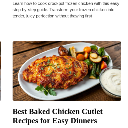
Learn how to cook crockpot frozen chicken with this easy
step-by-step guide. Transform your frozen chicken into
tender, juicy perfection without thawing first
Best Baked Chicken Cutlet
Recipes for Easy Dinners