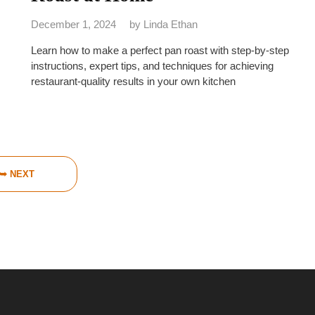
December 1, 2024
by
Linda Ethan
Learn how to make a perfect pan roast with step-by-step
instructions, expert tips, and techniques for achieving
restaurant-quality results in your own kitchen
➥ NEXT