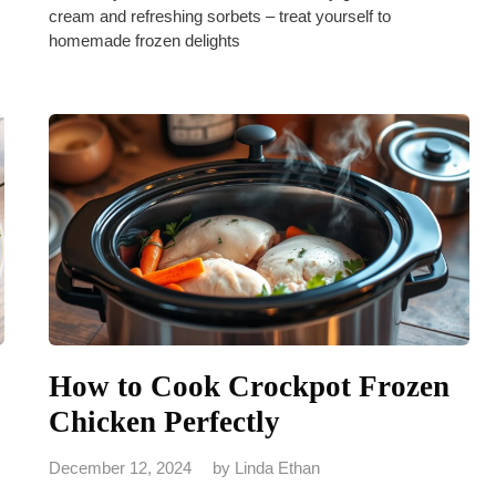
cream and refreshing sorbets – treat yourself to
homemade frozen delights
How to Cook Crockpot Frozen
Chicken Perfectly
December 12, 2024
by
Linda Ethan