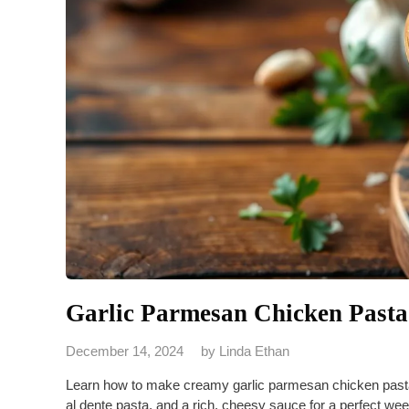
Garlic Parmesan Chicken Pasta
December 14, 2024
by
Linda Ethan
Learn how to make creamy garlic parmesan chicken pasta 
al dente pasta, and a rich, cheesy sauce for a perfect we