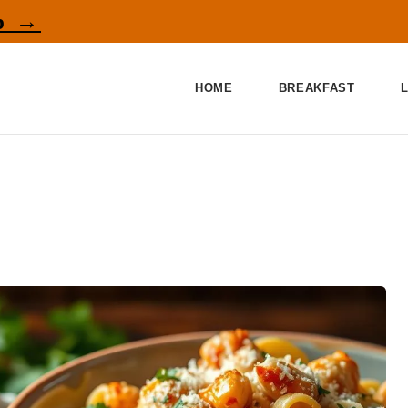
p →
HOME
BREAKFAST