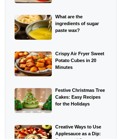
What are the
ingredients of sugar
paste wax?
Crispy Air Fryer Sweet
Potato Cubes in 20
Minutes
Festive Christmas Tree
Cakes: Easy Recipes
for the Holidays
Creative Ways to Use
Applesauce as a Dip: