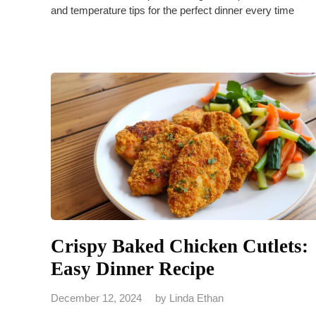
and temperature tips for the perfect dinner every time
Crispy Baked Chicken Cutlets:
Easy Dinner Recipe
December 12, 2024
by
Linda Ethan