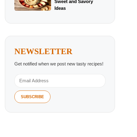
Sweet and Savory
Ideas
NEWSLETTER
Get notified when we post new tasty recipes!