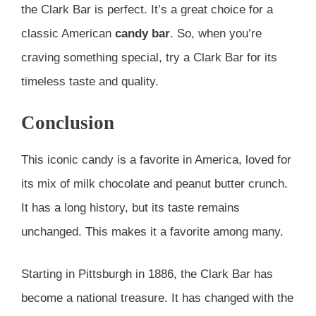
the Clark Bar is perfect. It’s a great choice for a
classic American
candy bar
. So, when you’re
craving something special, try a Clark Bar for its
timeless taste and quality.
Conclusion
This iconic candy is a favorite in America, loved for
its mix of milk chocolate and peanut butter crunch.
It has a long history, but its taste remains
unchanged. This makes it a favorite among many.
Starting in Pittsburgh in 1886, the Clark Bar has
become a national treasure. It has changed with the