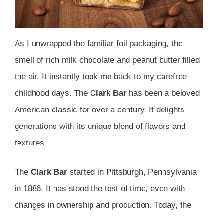
As I unwrapped the familiar foil packaging, the
smell of rich milk chocolate and peanut butter filled
the air. It instantly took me back to my carefree
childhood days. The
Clark Bar
has been a beloved
American classic for over a century. It delights
generations with its unique blend of flavors and
textures.
The
Clark Bar
started in Pittsburgh, Pennsylvania
in 1886. It has stood the test of time, even with
changes in ownership and production. Today, the