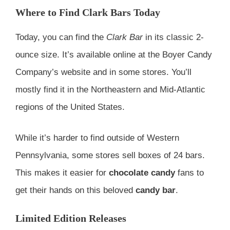
Where to Find Clark Bars Today
Today, you can find the
Clark Bar
in its classic 2-
ounce size. It’s available online at the Boyer Candy
Company’s website and in some stores. You’ll
mostly find it in the Northeastern and Mid-Atlantic
regions of the United States.
While it’s harder to find outside of Western
Pennsylvania, some stores sell boxes of 24 bars.
This makes it easier for
chocolate candy
fans to
get their hands on this beloved
candy bar
.
Limited Edition Releases