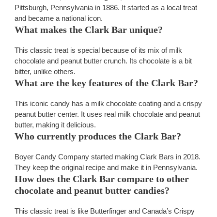
Pittsburgh, Pennsylvania in 1886. It started as a local treat
and became a national icon.
What makes the Clark Bar unique?
This classic treat is special because of its mix of milk
chocolate and peanut butter crunch. Its chocolate is a bit
bitter, unlike others.
What are the key features of the Clark Bar?
This iconic candy has a milk chocolate coating and a crispy
peanut butter center. It uses real milk chocolate and peanut
butter, making it delicious.
Who currently produces the Clark Bar?
Boyer Candy Company started making Clark Bars in 2018.
They keep the original recipe and make it in Pennsylvania.
How does the Clark Bar compare to other
chocolate and peanut butter candies?
This classic treat is like Butterfinger and Canada’s Crispy