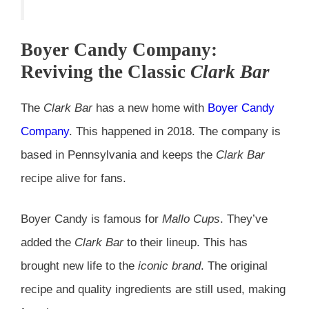
Boyer Candy Company:
Reviving the Classic
Clark Bar
The
Clark Bar
has a new home with
Boyer Candy
Company
. This happened in 2018. The company is
based in Pennsylvania and keeps the
Clark Bar
recipe alive for fans.
Boyer Candy is famous for
Mallo Cups
. They’ve
added the
Clark Bar
to their lineup. This has
brought new life to the
iconic brand
. The original
recipe and quality ingredients are still used, making