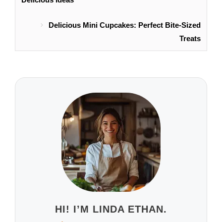
Delicious Mini Cupcakes: Perfect Bite-Sized
Treats
HI! I’M LINDA ETHAN.