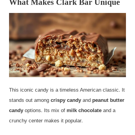
What Makes Clark Bar Unique
This iconic candy is a timeless American classic. It
stands out among
crispy candy
and
peanut butter
candy
options. Its mix of
milk chocolate
and a
crunchy center makes it popular.