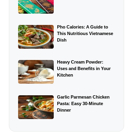
Pho Calories: A Guide to
This Nutritious Vietnamese
Dish
Heavy Cream Powder:
Uses and Benefits in Your
Kitchen
Garlic Parmesan Chicken
Pasta: Easy 30-Minute
Dinner