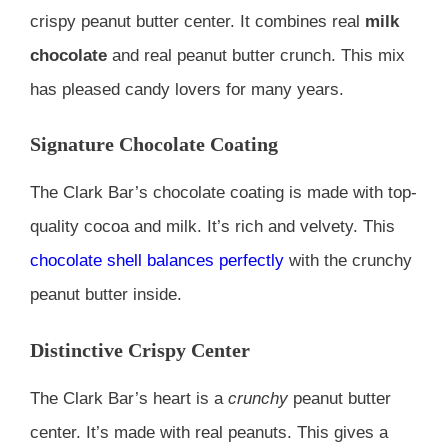
crispy peanut butter center. It combines real
milk
chocolate
and real peanut butter crunch. This mix
has pleased candy lovers for many years.
Signature Chocolate Coating
The Clark Bar’s chocolate coating is made with top-
quality cocoa and milk. It’s rich and velvety. This
chocolate shell balances perfectly
with the crunchy
peanut butter inside.
Distinctive Crispy Center
The Clark Bar’s heart is a
crunchy
peanut butter
center. It’s made with real peanuts. This gives a