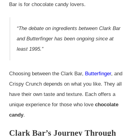
Bar is for chocolate candy lovers.
“The debate on ingredients between Clark Bar
and Butterfinger has been ongoing since at
least 1995.”
Choosing between the Clark Bar,
Butterfinger
, and
Crispy Crunch depends on what you like. They all
have their own taste and texture. Each offers a
unique experience for those who love
chocolate
candy
.
Clark Bar’s Journey Through