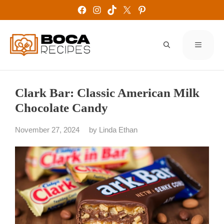
Skip
Facebook
Instagram
TikTok
X
Pinterest
to
content
MENU
Clark Bar: Classic American Milk
Chocolate Candy
November 27, 2024
by
Linda Ethan