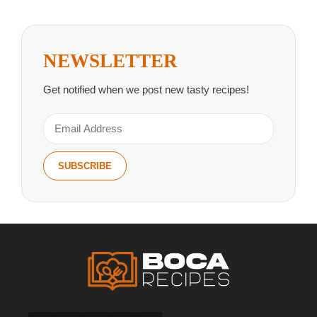
NEWSLETTER
Get notified when we post new tasty recipes!