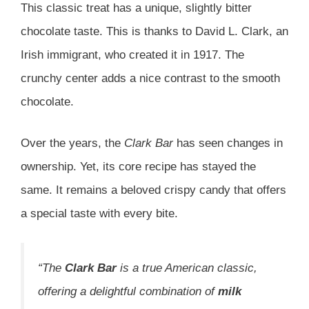
This classic treat has a unique, slightly bitter
chocolate taste. This is thanks to David L. Clark, an
Irish immigrant, who created it in 1917. The
crunchy center adds a nice contrast to the smooth
chocolate.
Over the years, the
Clark Bar
has seen changes in
ownership. Yet, its core recipe has stayed the
same. It remains a beloved crispy candy that offers
a special taste with every bite.
“The
Clark Bar
is a true American classic,
offering a delightful combination of
milk