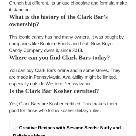
Crunch but different. Its unique chocolate and formula make
it stand out.
What is the history of the Clark Bar’s
ownership?
This iconic candy has had many owners. It was bought by
companies like Beatrice Foods and Leaf. Now, Boyer
Candy Company owns it, since 2018.
Where can you find Clark Bars today?
You can buy Clark Bars online and in some stores. They
are made in Pennsylvania. Availability might be limited,
especially outside Western Pennsylvania.
Is the Clark Bar Kosher certified?
Yes, Clark Bars are Kosher certified. This makes them
good for those who follow kosher dietary rules.
Creative Recipes with Sesame Seeds: Nutty and
Delicious Ideas