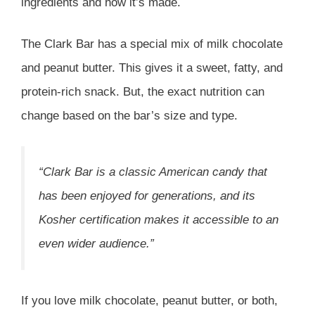
ingredients and how it’s made.
The Clark Bar has a special mix of milk chocolate
and peanut butter. This gives it a sweet, fatty, and
protein-rich snack. But, the exact nutrition can
change based on the bar’s size and type.
“Clark Bar is a classic American candy that
has been enjoyed for generations, and its
Kosher certification makes it accessible to an
even wider audience.”
If you love milk chocolate, peanut butter, or both,