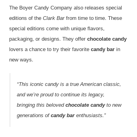
The Boyer Candy Company also releases special
editions of the
Clark Bar
from time to time. These
special editions come with unique flavors,
packaging, or designs. They offer
chocolate candy
lovers a chance to try their favorite
candy bar
in
new ways.
“This iconic candy is a true American classic,
and we’re proud to continue its legacy,
bringing this beloved
chocolate candy
to new
generations of
candy bar
enthusiasts.”