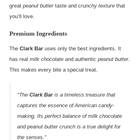
great
peanut butter
taste and
crunchy texture
that
you’ll love.
Premium Ingredients
The
Clark Bar
uses only the best ingredients. It
has real
milk chocolate
and authentic
peanut butter
.
This makes every bite a special treat.
“The
Clark Bar
is a timeless treasure that
captures the essence of American candy-
making. Its perfect balance of
milk chocolate
and
peanut butter crunch
is a true delight for
the senses.”