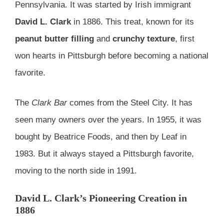
Pennsylvania. It was started by Irish immigrant
David L. Clark
in 1886. This treat, known for its
peanut butter filling
and
crunchy texture
, first
won hearts in Pittsburgh before becoming a national
favorite.
The
Clark Bar
comes from the Steel City. It has
seen many owners over the years. In 1955, it was
bought by Beatrice Foods, and then by Leaf in
1983. But it always stayed a Pittsburgh favorite,
moving to the north side in 1991.
David L. Clark’s Pioneering Creation in
1886