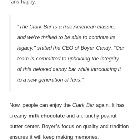
fans happy.
“The
Clark Bar
is a true American classic,
and we’re thrilled to be able to continue its
legacy,” stated the CEO of Boyer Candy. “Our
team is committed to upholding the integrity
of this beloved
candy bar
while introducing it
to a new generation of fans.”
Now, people can enjoy the
Clark Bar
again. It has
creamy
milk chocolate
and a crunchy peanut
butter center. Boyer’s focus on quality and tradition
ensures it will keep making memories.