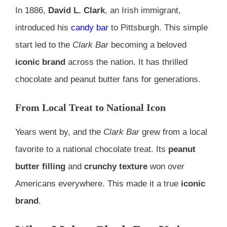
In 1886,
David L. Clark
, an Irish immigrant,
introduced his
candy bar
to Pittsburgh. This simple
start led to the
Clark Bar
becoming a beloved
iconic brand
across the nation. It has thrilled
chocolate and peanut butter fans for generations.
From Local Treat to National Icon
Years went by, and the
Clark Bar
grew from a local
favorite to a national chocolate treat. Its
peanut
butter filling
and
crunchy texture
won over
Americans everywhere. This made it a true
iconic
brand
.