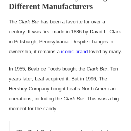
Different Manufacturers
The
Clark Bar
has been a favorite for over a
century. It was first made in 1886 by David L. Clark
in Pittsburgh, Pennsylvania. Despite changes in
ownership, it remains a
iconic brand
loved by many.
In 1955, Beatrice Foods bought the
Clark Bar
. Ten
years later, Leaf acquired it. But in 1996, The
Hershey Company bought Leaf’s North American
operations, including the
Clark Bar
. This was a big
moment for the candy.