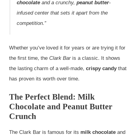
chocolate
and a crunchy,
peanut butter
-
infused center that sets it apart from the
competition.”
Whether you’ve loved it for years or are trying it for
the first time, the
Clark Bar
is a classic. It shows
the lasting charm of a well-made,
crispy candy
that
has proven its worth over time.
The Perfect Blend: Milk
Chocolate and Peanut Butter
Crunch
The Clark Bar is famous for its
milk chocolate
and