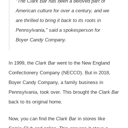
“The Clark Bar has been a beloved part of
American culture for over a century, and we
are thrilled to bring it back to its roots in
Pennsylvania,” said a spokesperson for
Boyer Candy Company.
In 1999, the
Clark Bar
went to the New England
Confectionery Company (NECCO). But in 2018,
Boyer Candy Company, a family business in
Pennsylvania, took over. This brought the
Clark Bar
back to its original home.
Now, you can find the
Clark Bar
in stores like