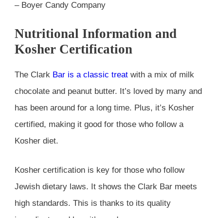
– Boyer Candy Company
Nutritional Information and
Kosher Certification
The Clark
Bar is a classic treat
with a mix of milk
chocolate and peanut butter. It’s loved by many and
has been around for a long time. Plus, it’s Kosher
certified, making it good for those who follow a
Kosher diet.
Kosher certification is key for those who follow
Jewish dietary laws. It shows the Clark Bar meets
high standards. This is thanks to its quality