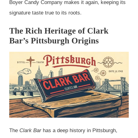
Boyer Candy Company makes it again, keeping its
signature taste true to its roots.
The Rich Heritage of Clark
Bar’s Pittsburgh Origins
The
Clark Bar
has a deep history in Pittsburgh,