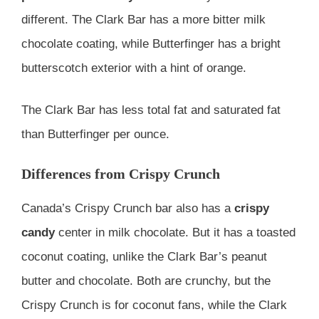
different. The Clark Bar has a more bitter milk
chocolate coating, while Butterfinger has a bright
butterscotch exterior with a hint of orange.
The Clark Bar has less total fat and saturated fat
than Butterfinger per ounce.
Differences from Crispy Crunch
Canada’s Crispy Crunch bar also has a
crispy
candy
center in milk chocolate. But it has a toasted
coconut coating, unlike the Clark Bar’s peanut
butter and chocolate. Both are crunchy, but the
Crispy Crunch is for coconut fans, while the Clark