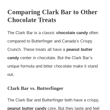
Comparing Clark Bar to Other
Chocolate Treats
The Clark Bar is a classic
chocolate candy
often
compared to Butterfinger and Canada’s Crispy
Crunch. These treats all have a
peanut butter
candy
center in chocolate. But the Clark Bar’s
unique formula and bitter chocolate make it stand
out.
Clark Bar vs. Butterfinger
The Clark Bar and Butterfinger both have a crispy,
peanut butter candy
core. But they taste and feel