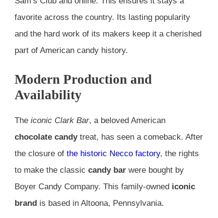
Sam’s Club and online. This ensures it stays a
favorite across the country. Its lasting popularity
and the hard work of its makers keep it a cherished
part of American candy history.
Modern Production and
Availability
The
iconic Clark Bar
, a beloved American
chocolate candy
treat, has seen a comeback. After
the closure of
the historic Necco factory
, the rights
to make the classic
candy bar
were bought by
Boyer Candy Company. This family-owned
iconic
brand
is based in Altoona, Pennsylvania.