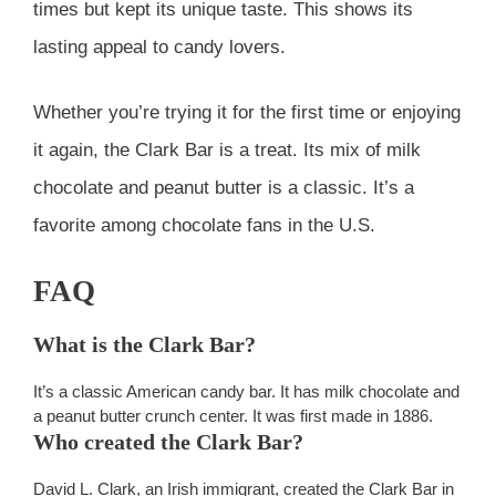
times but kept its unique taste. This shows its
lasting appeal to candy lovers.
Whether you’re trying it for the first time or enjoying
it again, the Clark Bar is a treat. Its mix of milk
chocolate and peanut butter is a classic. It’s a
favorite among chocolate fans in the U.S.
FAQ
What is the Clark Bar?
It’s a classic American candy bar. It has milk chocolate and
a peanut butter crunch center. It was first made in 1886.
Who created the Clark Bar?
David L. Clark, an Irish immigrant, created the Clark Bar in