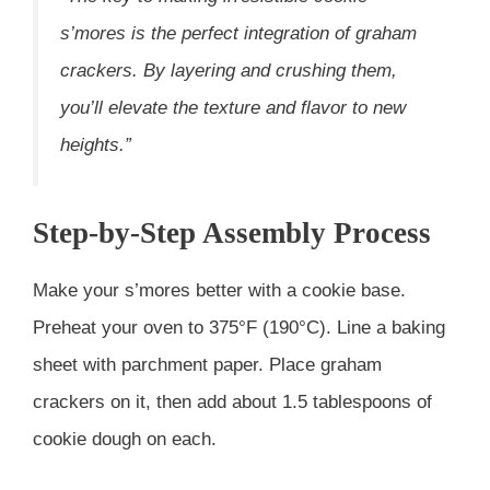
s’mores is the perfect integration of graham
crackers. By layering and crushing them,
you’ll elevate the texture and flavor to new
heights.”
Step-by-Step Assembly Process
Make your s’mores better with a cookie base.
Preheat your oven to 375°F (190°C). Line a baking
sheet with parchment paper. Place graham
crackers on it, then add about 1.5 tablespoons of
cookie dough on each.