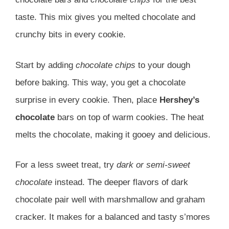
taste. This mix gives you melted chocolate and
crunchy bits in every cookie.
Start by adding
chocolate chips
to your dough
before baking. This way, you get a chocolate
surprise in every cookie. Then, place
Hershey’s
chocolate
bars on top of warm cookies. The heat
melts the chocolate, making it gooey and delicious.
For a less sweet treat, try
dark or semi-sweet
chocolate
instead. The deeper flavors of dark
chocolate pair well with marshmallow and graham
cracker. It makes for a balanced and tasty s’mores