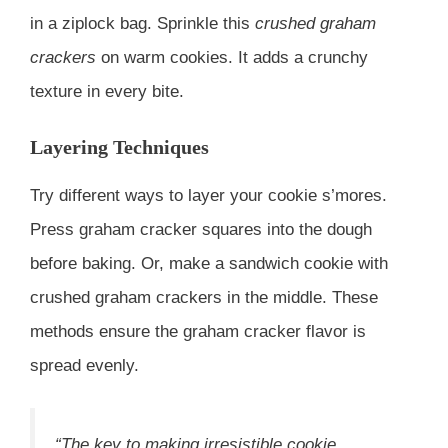
in a ziplock bag. Sprinkle this
crushed graham
crackers
on warm cookies. It adds a crunchy
texture in every bite.
Layering Techniques
Try different ways to layer your cookie s’mores.
Press graham cracker squares into the dough
before baking. Or, make a sandwich cookie with
crushed graham crackers in the middle. These
methods ensure the graham cracker flavor is
spread evenly.
“The key to making irresistible cookie