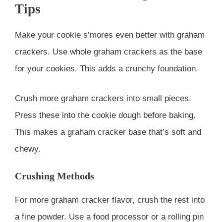
Tips
Make your cookie s’mores even better with graham
crackers. Use whole graham crackers as the base
for your cookies. This adds a crunchy foundation.
Crush more graham crackers into small pieces.
Press these into the cookie dough before baking.
This makes a graham cracker base that’s soft and
chewy.
Crushing Methods
For more graham cracker flavor, crush the rest into
a fine powder. Use a food processor or a rolling pin