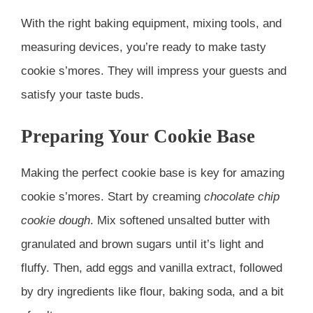
With the right baking equipment, mixing tools, and
measuring devices, you’re ready to make tasty
cookie s’mores. They will impress your guests and
satisfy your taste buds.
Preparing Your Cookie Base
Making the perfect cookie base is key for amazing
cookie s’mores. Start by creaming
chocolate chip
cookie dough
. Mix softened unsalted butter with
granulated and brown sugars until it’s light and
fluffy. Then, add eggs and vanilla extract, followed
by dry ingredients like flour, baking soda, and a bit