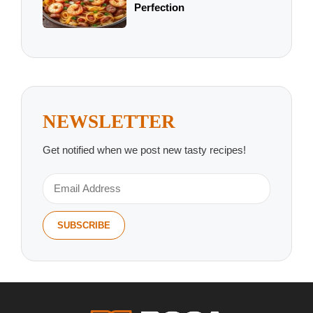
Perfection
NEWSLETTER
Get notified when we post new tasty recipes!