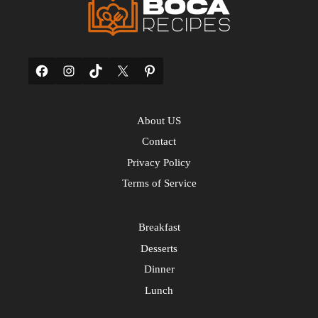
Facebook
Instagram
TikTok
X
Pinterest
About US
Contact
Privacy Policy
Terms of Service
Breakfast
Desserts
Dinner
Lunch