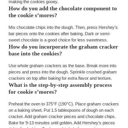
making the cookies gooey.
How do you add the chocolate component to
the cookie s’mores?
Mix chocolate chips into the dough. Then, press Hershey’s
bar pieces onto the cookies after baking. Dark or semi-
sweet chocolate is a good choice for less sweetness.
How do you incorporate the graham cracker
base into the cookies?
Use whole graham crackers as the base. Break more into
pieces and press into the dough. Sprinkle crushed graham
crackers on top after baking for extra flavor and texture.
What is the step-by-step assembly process
for cookie s’mores?
Preheat the oven to 375°F (190°C). Place graham crackers
on a baking sheet. Put 1.5 tablespoons of dough on each
cracker. Add graham cracker pieces and chocolate chips.
Bake for 9-13 minutes until golden. Add Hershey’s pieces