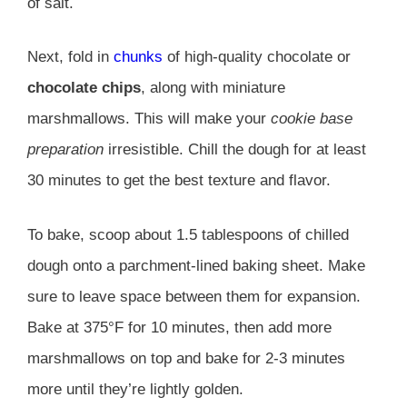
of salt.
Next, fold in
chunks
of high-quality chocolate or
chocolate chips
, along with miniature
marshmallows. This will make your
cookie base
preparation
irresistible. Chill the dough for at least
30 minutes to get the best texture and flavor.
To bake, scoop about 1.5 tablespoons of chilled
dough onto a parchment-lined baking sheet. Make
sure to leave space between them for expansion.
Bake at 375°F for 10 minutes, then add more
marshmallows on top and bake for 2-3 minutes
more until they’re lightly golden.