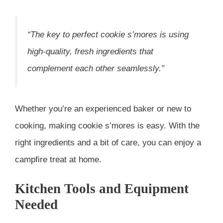
“The key to perfect cookie s’mores is using
high-quality, fresh ingredients that
complement each other seamlessly.”
Whether you’re an experienced baker or new to
cooking, making cookie s’mores is easy. With the
right ingredients and a bit of care, you can enjoy a
campfire treat at home.
Kitchen Tools and Equipment
Needed