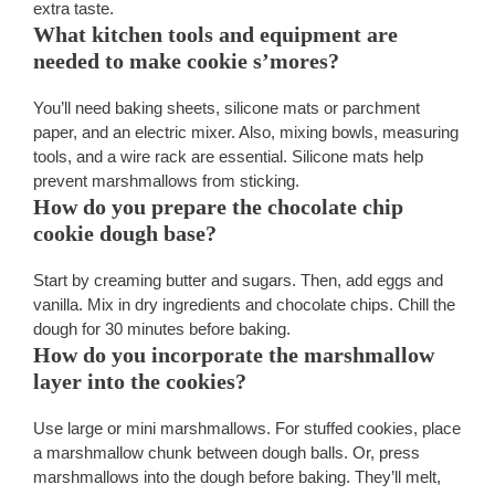
extra taste.
What kitchen tools and equipment are
needed to make cookie s’mores?
You’ll need baking sheets, silicone mats or parchment
paper, and an electric mixer. Also, mixing bowls, measuring
tools, and a wire rack are essential. Silicone mats help
prevent marshmallows from sticking.
How do you prepare the chocolate chip
cookie dough base?
Start by creaming butter and sugars. Then, add eggs and
vanilla. Mix in dry ingredients and chocolate chips. Chill the
dough for 30 minutes before baking.
How do you incorporate the marshmallow
layer into the cookies?
Use large or mini marshmallows. For stuffed cookies, place
a marshmallow chunk between dough balls. Or, press
marshmallows into the dough before baking. They’ll melt,