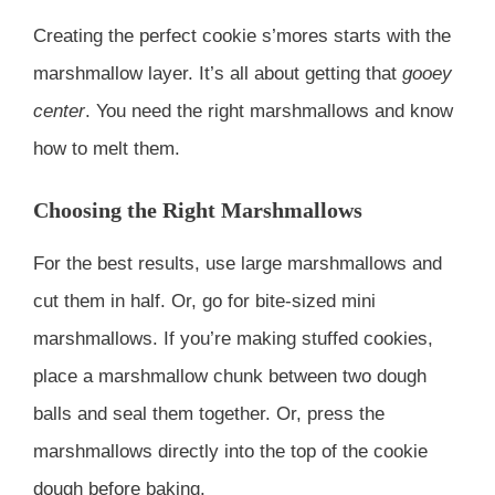
Creating the perfect cookie s’mores starts with the
marshmallow layer. It’s all about getting that
gooey
center
. You need the right marshmallows and know
how to melt them.
Choosing the Right Marshmallows
For the best results, use large marshmallows and
cut them in half. Or, go for bite-sized mini
marshmallows. If you’re making stuffed cookies,
place a marshmallow chunk between two dough
balls and seal them together. Or, press the
marshmallows directly into the top of the cookie
dough before baking.