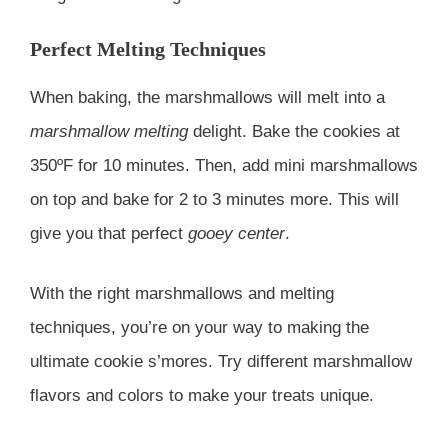
Perfect Melting Techniques
When baking, the marshmallows will melt into a
marshmallow melting
delight. Bake the cookies at
350ºF for 10 minutes. Then, add mini marshmallows
on top and bake for 2 to 3 minutes more. This will
give you that perfect
gooey center
.
With the right marshmallows and melting
techniques, you’re on your way to making the
ultimate cookie s’mores. Try different marshmallow
flavors and colors to make your treats unique.