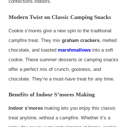
confections indoors.
Modern Twist on Classic Camping Snacks
Cookie s’mores give a new spin to the traditional
campfire treat. They mix
graham crackers
, melted
chocolate, and toasted
marshmallows
into a soft
cookie. These summer desserts or camping snacks
offer a perfect mix of crunch, gooiness, and
chocolate. They’re a must-have treat for any time.
Benefits of Indoor S’mores Making
Indoor s’mores
making lets you enjoy this classic
treat anytime, without a campfire. Whether it’s a