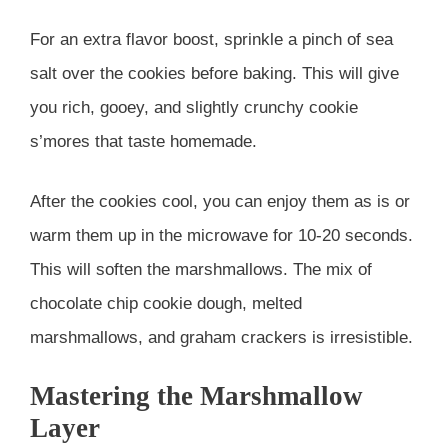
For an extra flavor boost, sprinkle a pinch of sea
salt over the cookies before baking. This will give
you rich, gooey, and slightly crunchy cookie
s’mores that taste homemade.
After the cookies cool, you can enjoy them as is or
warm them up in the microwave for 10-20 seconds.
This will soften the marshmallows. The mix of
chocolate chip cookie dough, melted
marshmallows, and graham crackers is irresistible.
Mastering the Marshmallow
Layer