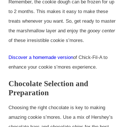
Remember, the cookie dough can be frozen for up
to 2 months. This makes it easy to make these
treats whenever you want. So, get ready to master
the marshmallow layer and enjoy the
gooey center
of these irresistible cookie s’mores.
Discover a homemade version
of Chick-Fil-A to
enhance your cookie s’mores experience.
Chocolate Selection and
Preparation
Choosing the right chocolate is key to making
amazing cookie s’mores. Use a mix of Hershey’s
chocolate bars and
chocolate chips
for the best