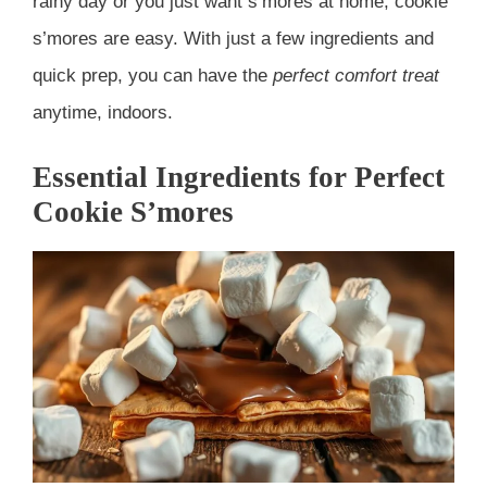
rainy day or you just want s’mores at home, cookie
s’mores are easy. With just a few ingredients and
quick prep, you can have the
perfect comfort treat
anytime, indoors.
Essential Ingredients for Perfect
Cookie S’mores