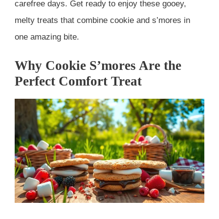
carefree days. Get ready to enjoy these gooey,
melty treats that combine cookie and s’mores in
one amazing bite.
Why Cookie S’mores Are the
Perfect Comfort Treat