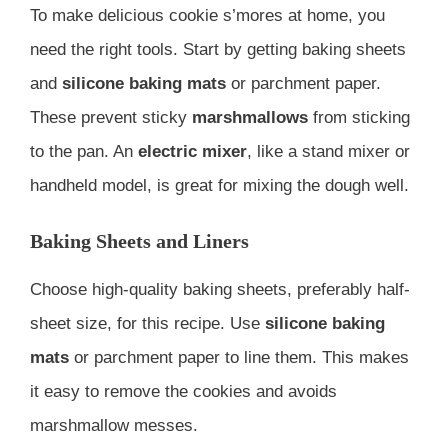
To make delicious cookie s’mores at home, you
need the right tools. Start by getting baking sheets
and
silicone baking mats
or parchment paper.
These prevent sticky
marshmallows
from sticking
to the pan. An
electric mixer
, like a stand mixer or
handheld model, is great for mixing the dough well.
Baking Sheets and Liners
Choose high-quality baking sheets, preferably half-
sheet size, for this recipe. Use
silicone baking
mats
or parchment paper to line them. This makes
it easy to remove the cookies and avoids
marshmallow messes.