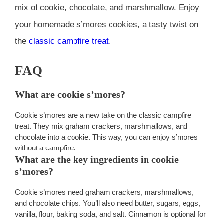
mix of cookie, chocolate, and marshmallow. Enjoy
your homemade s’mores cookies, a tasty twist on
the
classic campfire treat
.
FAQ
What are cookie s’mores?
Cookie s’mores are a new take on the classic campfire
treat. They mix graham crackers, marshmallows, and
chocolate into a cookie. This way, you can enjoy s’mores
without a campfire.
What are the key ingredients in cookie
s’mores?
Cookie s’mores need graham crackers, marshmallows,
and chocolate chips. You’ll also need butter, sugars, eggs,
vanilla, flour, baking soda, and salt. Cinnamon is optional for