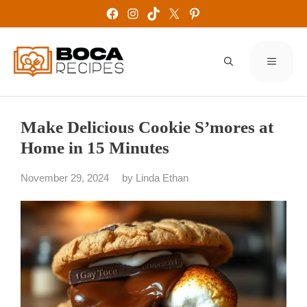
Skip
Facebook
Instagram
TikTok
X
Pinterest
to
content
MENU
Make Delicious Cookie S’mores at
Home in 15 Minutes
November 29, 2024
by
Linda Ethan