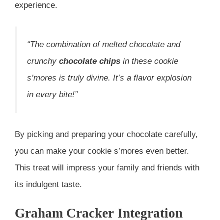
experience.
“The combination of melted chocolate and
crunchy
chocolate chips
in these cookie
s’mores is truly divine. It’s a flavor explosion
in every bite!”
By picking and preparing your chocolate carefully,
you can make your cookie s’mores even better.
This treat will impress your family and friends with
its indulgent taste.
Graham Cracker Integration