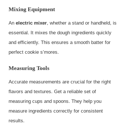
Mixing Equipment
An
electric mixer
, whether a stand or handheld, is
essential. It mixes the dough ingredients quickly
and efficiently. This ensures a smooth batter for
perfect cookie s’mores.
Measuring Tools
Accurate measurements are crucial for the right
flavors and textures. Get a reliable set of
measuring cups and spoons. They help you
measure ingredients correctly for consistent
results.