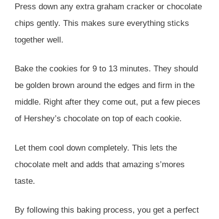
Press down any extra graham cracker or chocolate
chips gently. This makes sure everything sticks
together well.
Bake the cookies for 9 to 13 minutes. They should
be golden brown around the edges and firm in the
middle. Right after they come out, put a few pieces
of Hershey’s chocolate on top of each cookie.
Let them cool down completely. This lets the
chocolate melt and adds that amazing s’mores
taste.
By following this baking process, you get a perfect