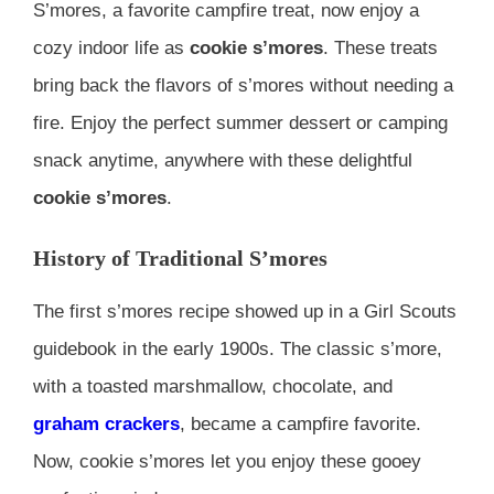
S’mores, a favorite campfire treat, now enjoy a
cozy indoor life as
cookie s’mores
. These treats
bring back the flavors of s’mores without needing a
fire. Enjoy the perfect summer dessert or camping
snack anytime, anywhere with these delightful
cookie s’mores
.
History of Traditional S’mores
The first s’mores recipe showed up in a Girl Scouts
guidebook in the early 1900s. The classic s’more,
with a toasted marshmallow, chocolate, and
graham crackers
, became a campfire favorite.
Now, cookie s’mores let you enjoy these gooey