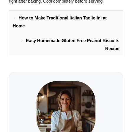
right after baking. Cool completely before serving.
How to Make Traditional Italian Tagliolini at
Home
Easy Homemade Gluten Free Peanut Biscuits
Recipe