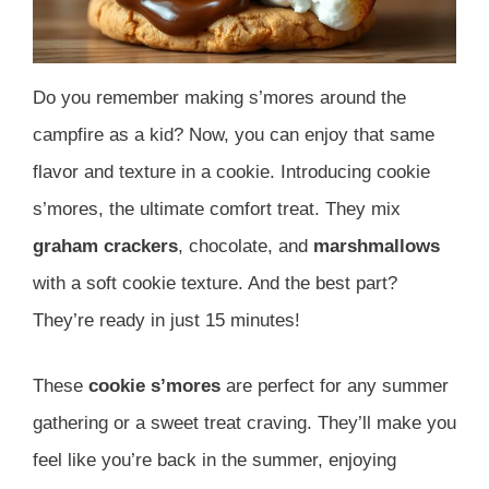
Do you remember making s’mores around the
campfire as a kid? Now, you can enjoy that same
flavor and texture in a cookie. Introducing cookie
s’mores, the ultimate comfort treat. They mix
graham crackers
, chocolate, and
marshmallows
with a soft cookie texture. And the best part?
They’re ready in just 15 minutes!
These
cookie s’mores
are perfect for any summer
gathering or a sweet treat craving. They’ll make you
feel like you’re back in the summer, enjoying