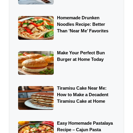
Homemade Drunken
Noodles Recipe: Better
Than ‘Near Me’ Favorites
Make Your Perfect Bun
Burger at Home Today
Tiramisu Cake Near Me:
How to Make a Decadent
Tiramisu Cake at Home
Easy Homemade Pastalaya
Recipe – Cajun Pasta