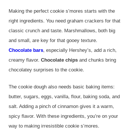
Making the perfect cookie s’mores starts with the
right ingredients. You need graham crackers for that
classic crunch and taste. Marshmallows, both big
and small, are key for that gooey texture.
Chocolate bars
, especially Hershey’s, add a rich,
creamy flavor.
Chocolate chips
and chunks bring
chocolatey surprises to the cookie.
The cookie dough also needs basic baking items:
butter, sugars, eggs, vanilla, flour, baking soda, and
salt. Adding a pinch of cinnamon gives it a warm,
spicy flavor. With these ingredients, you’re on your
way to making irresistible cookie s’mores.