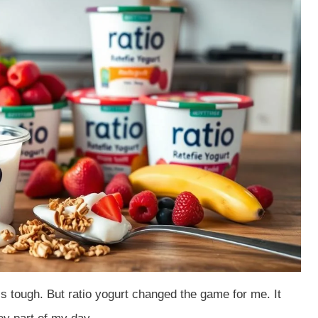
is tough. But ratio yogurt changed the game for me. It