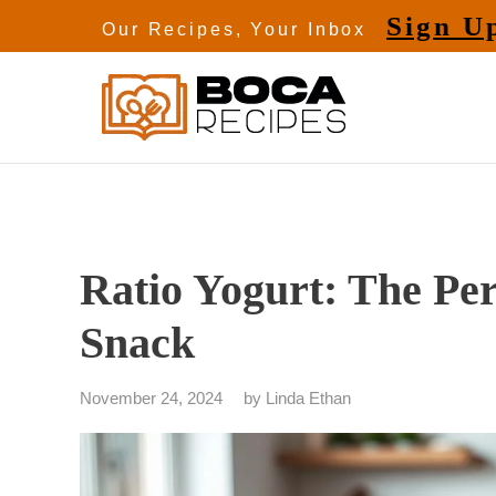
Skip
Sign U
Our Recipes, Your Inbox
to
content
Ratio Yogurt: The Per
Snack
November 24, 2024
by
Linda Ethan