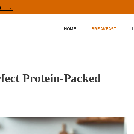
p →
HOME
BREAKFAST
fect Protein-Packed