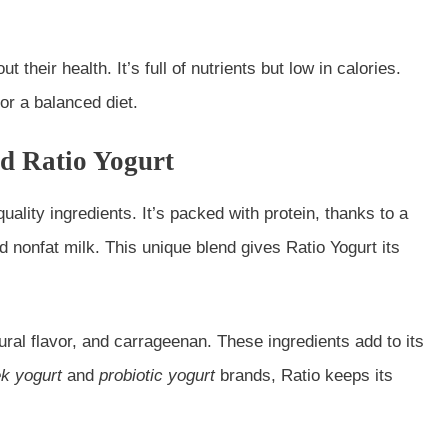
 their health. It’s full of nutrients but low in calories.
or a balanced diet.
d Ratio Yogurt
uality ingredients. It’s packed with protein, thanks to a
ed nonfat milk. This unique blend gives Ratio Yogurt its
tural flavor, and carrageenan. These ingredients add to its
k yogurt
and
probiotic yogurt
brands, Ratio keeps its