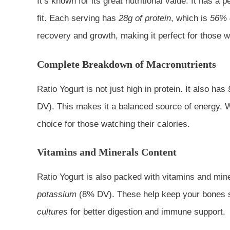
It’s known for its great nutritional value. It has a
fit. Each serving has
28g of protein
, which is
56% o
recovery and growth, making it perfect for those w
Complete Breakdown of Macronutrients
Ratio Yogurt is not just high in protein. It also has
DV). This makes it a balanced source of energy. 
choice for those watching their calories.
Vitamins and Minerals Content
Ratio Yogurt is also packed with vitamins and mine
potassium
(8% DV). These help keep your bones st
cultures
for better digestion and immune support.