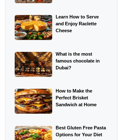
Learn How to Serve
and Enjoy Raclette
Cheese
What is the most
famous chocolate in
Dubai?
How to Make the
Perfect Brisket
Sandwich at Home
Best Gluten Free Pasta
Options for Your Diet