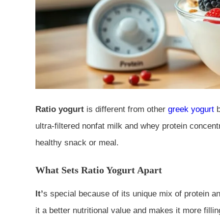
Ratio yogurt
is different from other
greek yogurt
ultra-filtered nonfat milk and whey protein concent
healthy snack or meal.
What Sets Ratio Yogurt Apart
It’
s special because of its unique mix of protein an
it a better nutritional value and makes it more filli