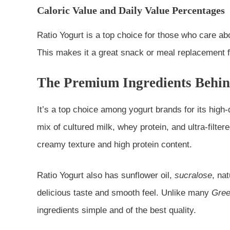
Caloric Value and Daily Value Percentages
Ratio Yogurt is a top choice for those who care about
This makes it a great snack or meal replacement f
The Premium Ingredients Behin
It’s a top choice among yogurt brands for its high-q
mix of cultured milk, whey protein, and ultra-filter
creamy texture and high protein content.
Ratio Yogurt also has sunflower oil,
sucralose
, na
delicious taste and smooth feel. Unlike many
Gree
ingredients simple and of the best quality.