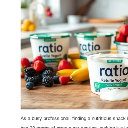
As a busy professional, finding a nutritious snack 