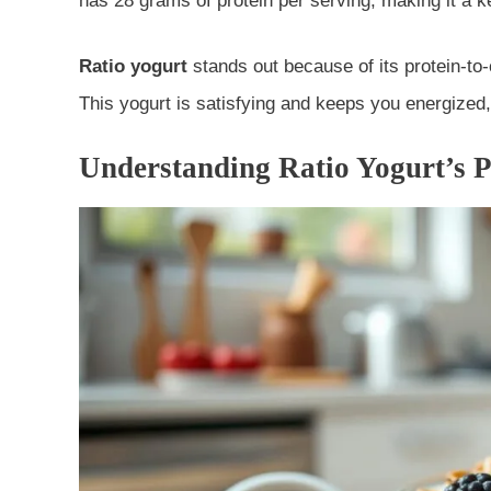
has 28 grams of protein per serving, making it a k
Ratio yogurt
stands out because of its protein-to-c
This yogurt is satisfying and keeps you energized,
Understanding Ratio Yogurt’s P