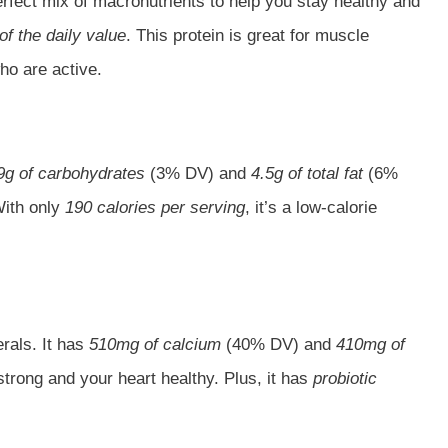
 perfect mix of macronutrients to help you stay healthy and
f the daily value
. This protein is great for muscle
ho are active.
9g of carbohydrates
(3% DV) and
4.5g of total fat
(6%
With only
190 calories per serving
, it’s a low-calorie
rals. It has
510mg of calcium
(40% DV) and
410mg of
rong and your heart healthy. Plus, it has
probiotic