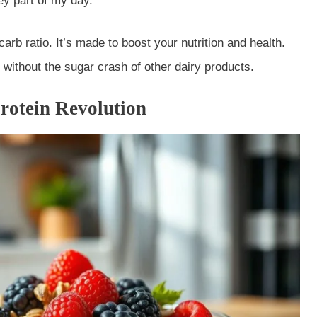
ey part of my day.
arb ratio. It’s made to boost your nutrition and health.
 without the sugar crash of other dairy products.
rotein Revolution