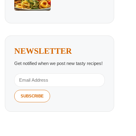
NEWSLETTER
Get notified when we post new tasty recipes!