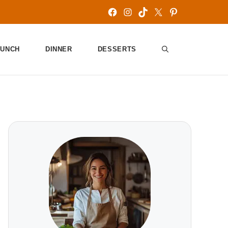
Facebook
Instagram
TikTok
X
Pinterest
LUNCH
DINNER
DESSERTS