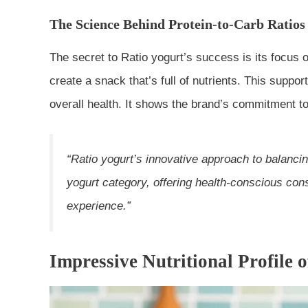
The Science Behind Protein-to-Carb Ratios
The secret to Ratio yogurt’s success is its focus 
create a snack that’s full of nutrients. This supp
overall health. It shows the brand’s commitment to 
“Ratio yogurt’s innovative approach to balanci
yogurt
category, offering health-conscious con
experience.”
Impressive Nutritional Profile 