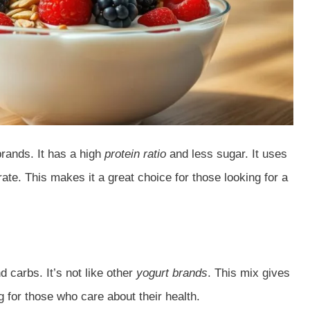
brands. It has a high
protein ratio
and less sugar. It uses
rate. This makes it a great choice for those looking for a
d carbs. It’s not like other
yogurt brands
. This mix gives
ng for those who care about their health.