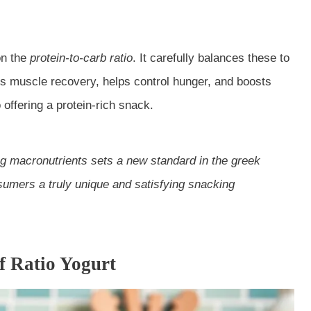
on the
protein-to-carb ratio
. It carefully balances these to
orts muscle recovery, helps control hunger, and boosts
offering a protein-rich snack.
ng macronutrients sets a new standard in the
greek
sumers a truly unique and satisfying snacking
of Ratio Yogurt