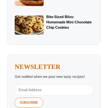
Bite-Sized Bliss:
Homemade Mini Chocolate
Chip Cookies
NEWSLETTER
Get notified when we post new tasty recipes!