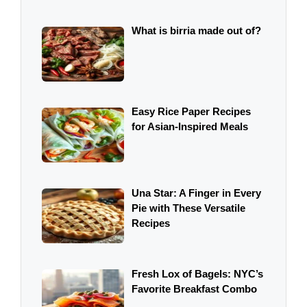
What is birria made out of?
Easy Rice Paper Recipes
for Asian-Inspired Meals
Una Star: A Finger in Every
Pie with These Versatile
Recipes
Fresh Lox of Bagels: NYC’s
Favorite Breakfast Combo