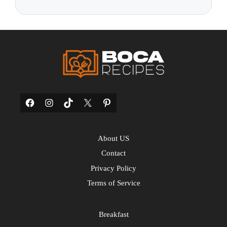
Facebook
Instagram
TikTok
X
Pinterest
About US
Contact
Privacy Policy
Terms of Service
Breakfast