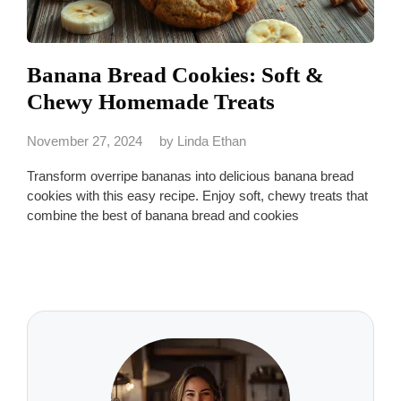
Banana Bread Cookies: Soft &
Chewy Homemade Treats
November 27, 2024
by
Linda Ethan
Transform overripe bananas into delicious banana bread
cookies with this easy recipe. Enjoy soft, chewy treats that
combine the best of banana bread and cookies