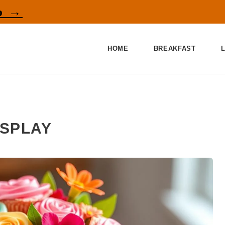
p →
HOME
BREAKFAST
ISPLAY