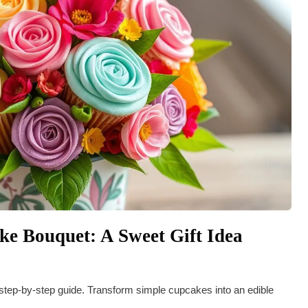
e Bouquet: A Sweet Gift Idea
 step-by-step guide. Transform simple cupcakes into an edible