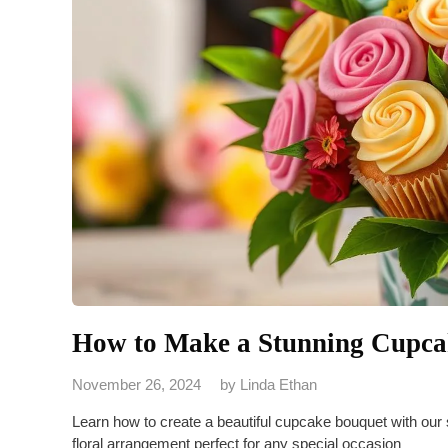
How to Make a Stunning Cupcak
November 26, 2024
by
Linda Ethan
Learn how to create a beautiful cupcake bouquet with our
floral arrangement perfect for any special occasion