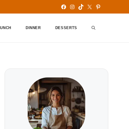
Facebook
Instagram
TikTok
X
Pinterest
LUNCH
DINNER
DESSERTS