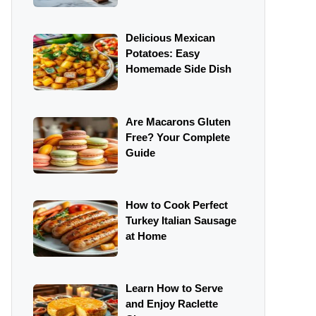
Delicious Mexican
Potatoes: Easy
Homemade Side Dish
Are Macarons Gluten
Free? Your Complete
Guide
How to Cook Perfect
Turkey Italian Sausage
at Home
Learn How to Serve
and Enjoy Raclette