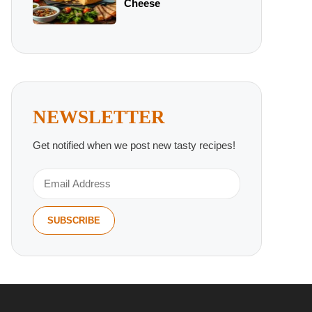
Cheese
NEWSLETTER
Get notified when we post new tasty recipes!