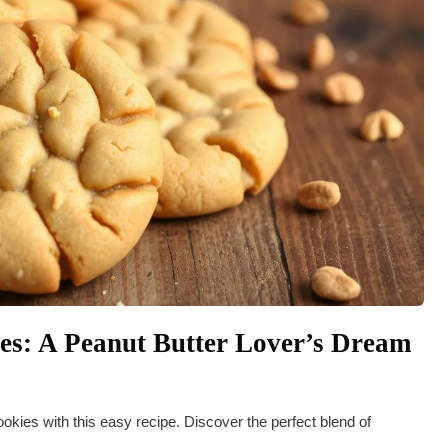
s: A Peanut Butter Lover’s Dream
kies with this easy recipe. Discover the perfect blend of