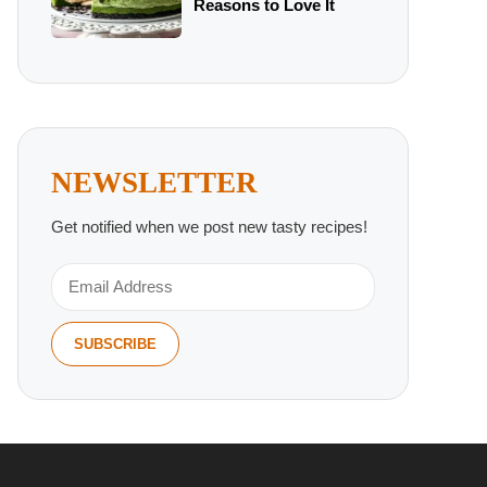
Reasons to Love It
NEWSLETTER
Get notified when we post new tasty recipes!