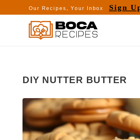
Skip
Sign U
Our Recipes, Your Inbox
to
content
DIY NUTTER BUTTER