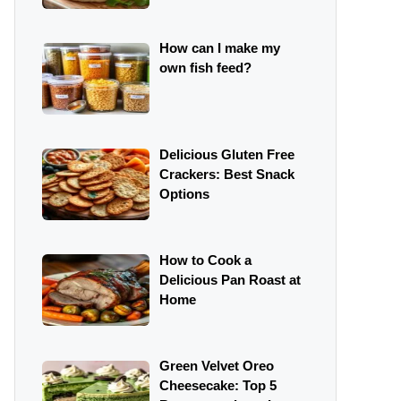
How can I make my
own fish feed?
Delicious Gluten Free
Crackers: Best Snack
Options
How to Cook a
Delicious Pan Roast at
Home
Green Velvet Oreo
Cheesecake: Top 5