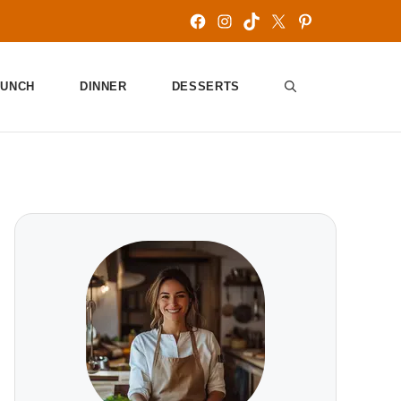
Facebook
Instagram
TikTok
X
Pinterest
LUNCH
DINNER
DESSERTS