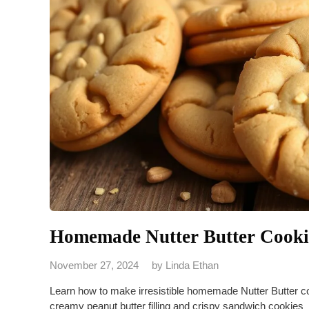
Homemade Nutter Butter Cookie
November 27, 2024
by
Linda Ethan
Learn how to make irresistible homemade Nutter Butter coo
creamy peanut butter filling and crispy sandwich cookies