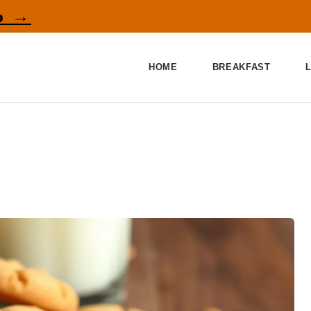
p →
HOME
BREAKFAST