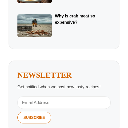
Why is crab meat so
expensive?
NEWSLETTER
Get notified when we post new tasty recipes!