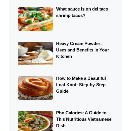
What sauce is on del taco
shrimp tacos?
Heavy Cream Powder:
Uses and Benefits in Your
Kitchen
How to Make a Beautiful
Loaf Knot: Step-by-Step
Guide
Pho Calories: A Guide to
This Nutritious Vietnamese
Dish