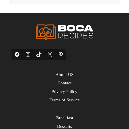
Facebook
Instagram
TikTok
X
Pinterest
About US
Contact
Privacy Policy
Terms of Service
Breakfast
Desserts