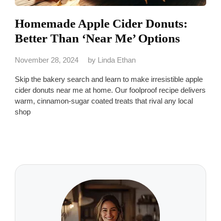
Homemade Apple Cider Donuts:
Better Than ‘Near Me’ Options
November 28, 2024
by
Linda Ethan
Skip the bakery search and learn to make irresistible apple
cider donuts near me at home. Our foolproof recipe delivers
warm, cinnamon-sugar coated treats that rival any local
shop