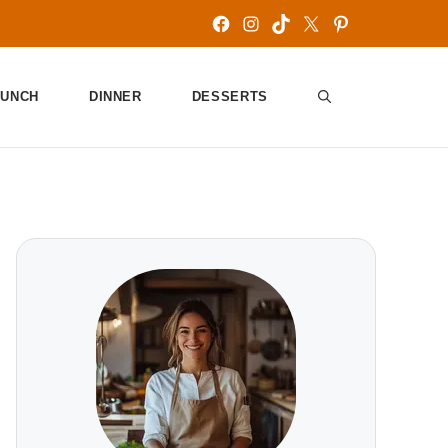
Facebook
Instagram
TikTok
X
Pinterest
LUNCH
DINNER
DESSERTS