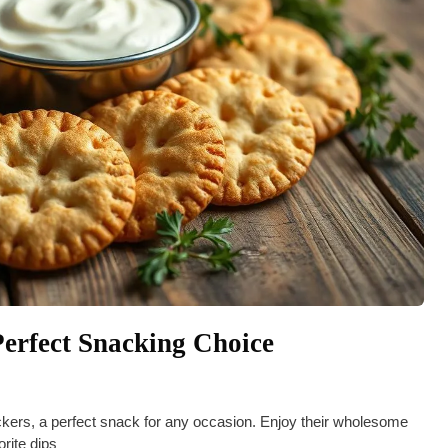
erfect Snacking Choice
kers, a perfect snack for any occasion. Enjoy their wholesome
orite dips