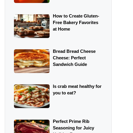
How to Create Gluten-
Free Bakery Favorites
at Home
Bread Bread Cheese
Cheese: Perfect
Sandwich Guide
Is crab meat healthy for
you to eat?
Perfect Prime Rib
Seasoning for Juicy