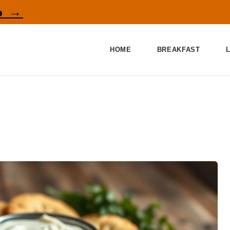
p →
HOME
BREAKFAST