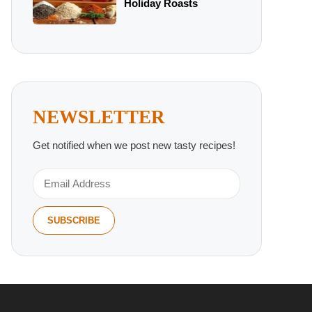
Holiday Roasts
NEWSLETTER
Get notified when we post new tasty recipes!