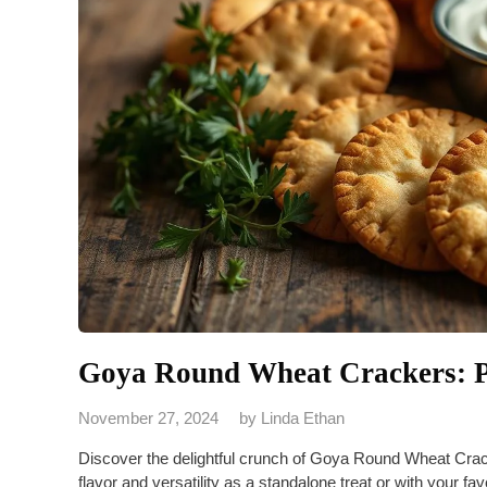
Goya Round Wheat Crackers: P
November 27, 2024
by
Linda Ethan
Discover the delightful crunch of Goya Round Wheat Crac
flavor and versatility as a standalone treat or with your fav