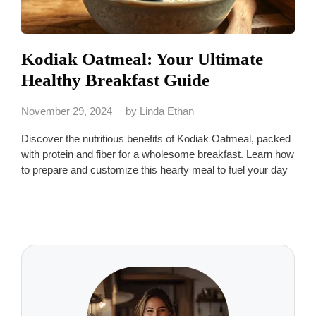
Kodiak Oatmeal: Your Ultimate
Healthy Breakfast Guide
November 29, 2024
by
Linda Ethan
Discover the nutritious benefits of Kodiak Oatmeal, packed
with protein and fiber for a wholesome breakfast. Learn how
to prepare and customize this hearty meal to fuel your day