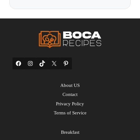
Facebook
Instagram
TikTok
X
Pinterest
About US
Contact
Privacy Policy
Terms of Service
Breakfast