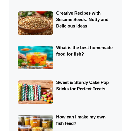
Creative Recipes with
Sesame Seeds: Nutty and
Delicious Ideas
What is the best homemade
food for fish?
Sweet & Sturdy Cake Pop
Sticks for Perfect Treats
How can I make my own
fish feed?