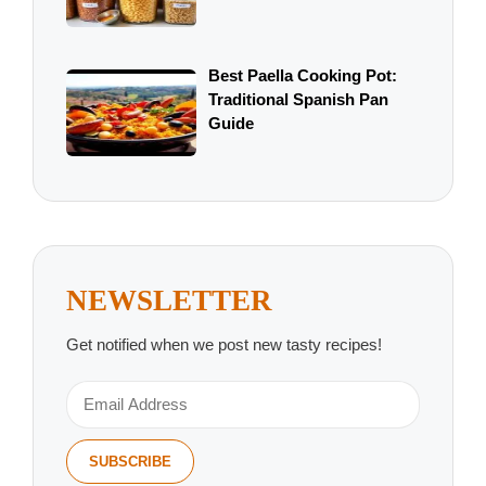
Best Paella Cooking Pot:
Traditional Spanish Pan
Guide
NEWSLETTER
Get notified when we post new tasty recipes!