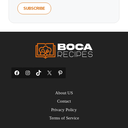
Facebook
Instagram
TikTok
X
Pinterest
About US
Contact
Privacy Policy
Terms of Service