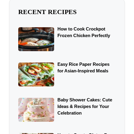
RECENT RECIPES
How to Cook Crockpot
Frozen Chicken Perfectly
Easy Rice Paper Recipes
for Asian-Inspired Meals
Baby Shower Cakes: Cute
Ideas & Recipes for Your
Celebration