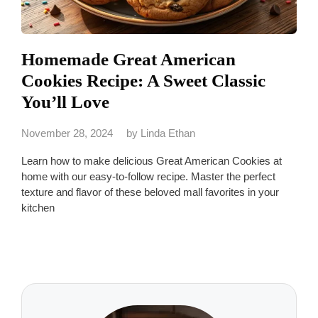
Homemade Great American
Cookies Recipe: A Sweet Classic
You’ll Love
November 28, 2024
by
Linda Ethan
Learn how to make delicious Great American Cookies at
home with our easy-to-follow recipe. Master the perfect
texture and flavor of these beloved mall favorites in your
kitchen