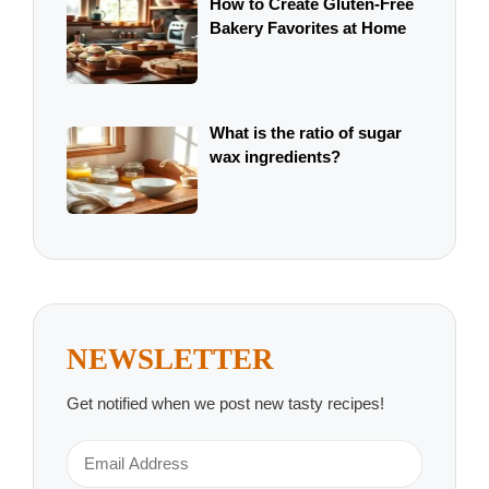
How to Create Gluten-Free
Bakery Favorites at Home
What is the ratio of sugar
wax ingredients?
NEWSLETTER
Get notified when we post new tasty recipes!