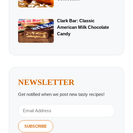
Clark Bar: Classic
American Milk Chocolate
Candy
NEWSLETTER
Get notified when we post new tasty recipes!