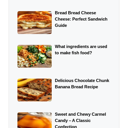
Bread Bread Cheese
Cheese: Perfect Sandwich
Guide
What ingredients are used
to make fish food?
Delicious Chocolate Chunk
Banana Bread Recipe
Sweet and Chewy Carmel
Candy – A Classic
Confection