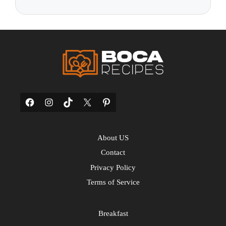
Facebook
Instagram
TikTok
X
Pinterest
About US
Contact
Privacy Policy
Terms of Service
Breakfast