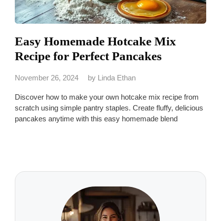
Easy Homemade Hotcake Mix
Recipe for Perfect Pancakes
November 26, 2024
by
Linda Ethan
Discover how to make your own hotcake mix recipe from
scratch using simple pantry staples. Create fluffy, delicious
pancakes anytime with this easy homemade blend