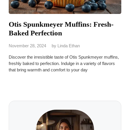
Otis Spunkmeyer Muffins: Fresh-
Baked Perfection
November 28, 2024
by
Linda Ethan
Discover the irresistible taste of Otis Spunkmeyer muffins,
freshly baked to perfection. Indulge in a variety of flavors
that bring warmth and comfort to your day