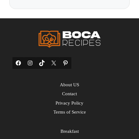
Facebook
Instagram
TikTok
X
Pinterest
About US
Contact
Privacy Policy
Terms of Service
Breakfast