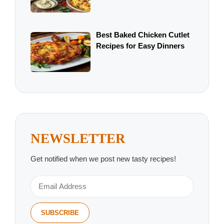
Best Baked Chicken Cutlet
Recipes for Easy Dinners
NEWSLETTER
Get notified when we post new tasty recipes!