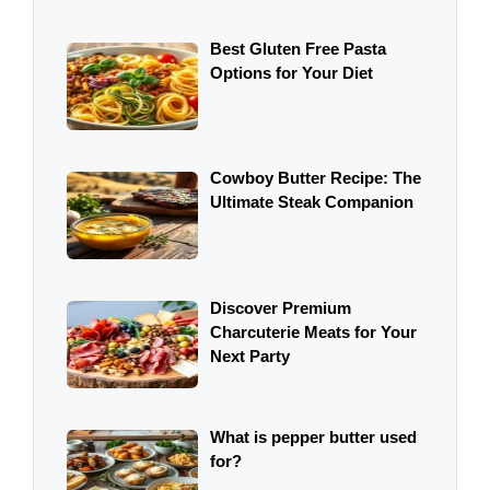
Best Gluten Free Pasta
Options for Your Diet
Cowboy Butter Recipe: The
Ultimate Steak Companion
Discover Premium
Charcuterie Meats for Your
Next Party
What is pepper butter used
for?