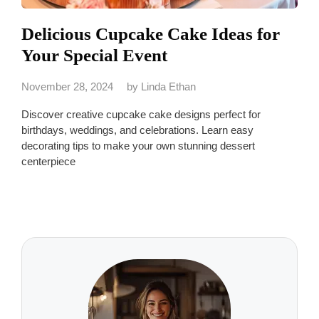
Delicious Cupcake Cake Ideas for
Your Special Event
November 28, 2024
by
Linda Ethan
Discover creative cupcake cake designs perfect for
birthdays, weddings, and celebrations. Learn easy
decorating tips to make your own stunning dessert
centerpiece