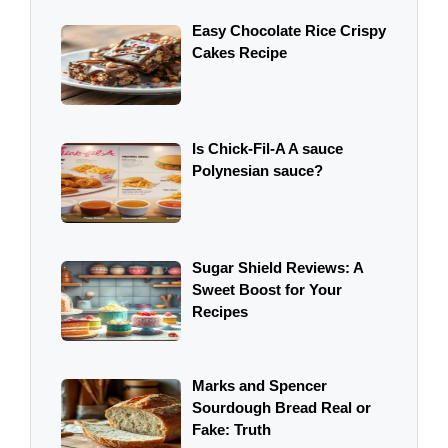
Easy Chocolate Rice Crispy
Cakes Recipe
Is Chick-Fil-A A sauce
Polynesian sauce?
Sugar Shield Reviews: A
Sweet Boost for Your
Recipes
Marks and Spencer
Sourdough Bread Real or
Fake: Truth