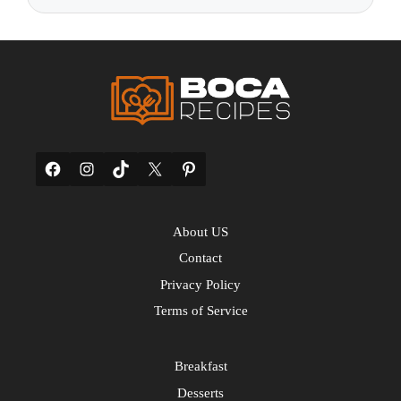
Facebook
Instagram
TikTok
X
Pinterest
About US
Contact
Privacy Policy
Terms of Service
Breakfast
Desserts