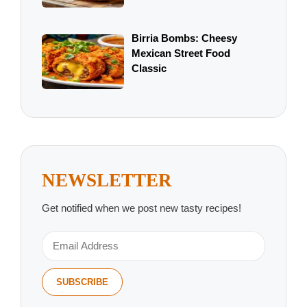
Birria Bombs: Cheesy
Mexican Street Food
Classic
NEWSLETTER
Get notified when we post new tasty recipes!