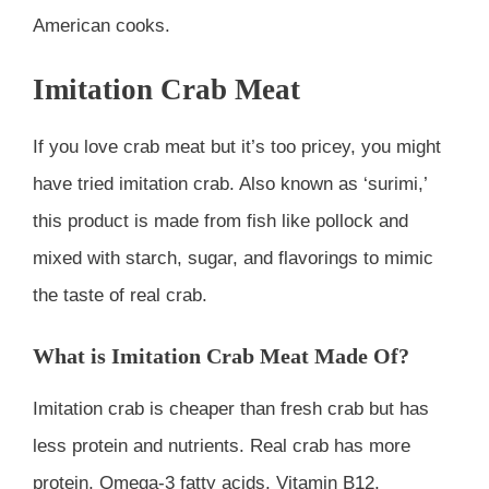
American cooks.
Imitation Crab Meat
If you love crab meat but it’s too pricey, you might
have tried imitation crab. Also known as ‘surimi,’
this product is made from fish like pollock and
mixed with starch, sugar, and flavorings to mimic
the taste of real crab.
What is Imitation Crab Meat Made Of?
Imitation crab is cheaper than fresh crab but has
less protein and nutrients. Real crab has more
protein, Omega-3 fatty acids, Vitamin B12,