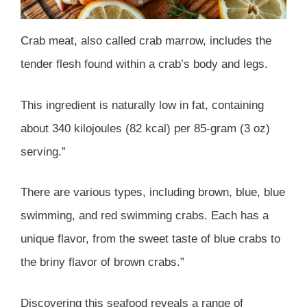
Crab meat, also called crab marrow, includes the
tender flesh found within a crab’s body and legs.
This ingredient is naturally low in fat, containing
about 340 kilojoules (82 kcal) per 85-gram (3 oz)
serving.”
There are various types, including brown, blue, blue
swimming, and red swimming crabs. Each has a
unique flavor, from the sweet taste of blue crabs to
the briny flavor of brown crabs.”
Discovering this seafood reveals a range of