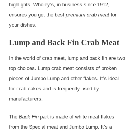
highlights. Wholey’s, in business since 1912,
ensures you get the best
premium crab meat
for
your dishes.
Lump and Back Fin Crab Meat
In the world of crab meat, lump and back fin are two
top choices. Lump crab meat consists of broken
pieces of Jumbo Lump and other flakes. It’s ideal
for crab cakes and is frequently used by
manufacturers.
The
Back Fin
part is made of white meat flakes
from the Special meat and Jumbo Lump. It’s a