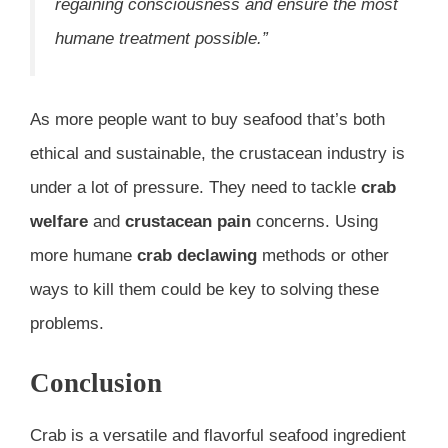
regaining consciousness and ensure the most
humane treatment possible.”
As more people want to buy seafood that’s both
ethical and sustainable, the crustacean industry is
under a lot of pressure. They need to tackle
crab
welfare
and
crustacean pain
concerns. Using
more humane
crab declawing
methods or other
ways to kill them could be key to solving these
problems.
Conclusion
Crab is a versatile and flavorful seafood ingredient