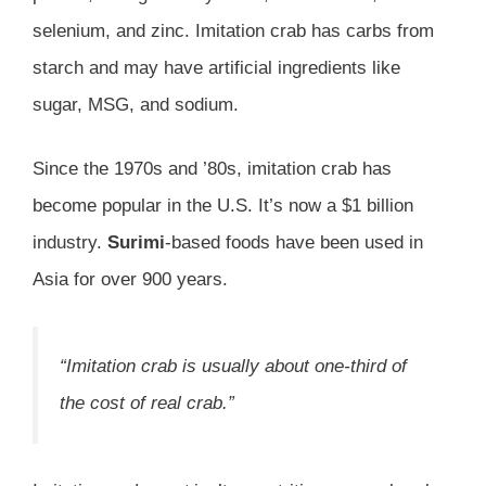
selenium, and zinc. Imitation crab has carbs from
starch and may have artificial ingredients like
sugar, MSG, and sodium.
Since the 1970s and ’80s, imitation crab has
become popular in the U.S. It’s now a $1 billion
industry.
Surimi
-based foods have been used in
Asia for over 900 years.
“Imitation crab is usually about one-third of
the cost of real crab.”