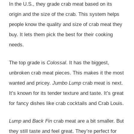
In the U.S., they grade crab meat based on its
origin and the size of the crab. This system helps
people know the quality and size of crab meat they
buy. It lets them pick the best for their cooking
needs.
The top grade is
Colossal
. It has the biggest,
unbroken crab meat pieces. This makes it the most
wanted and pricey.
Jumbo Lump
crab meat is next.
It’s known for its tender texture and taste. It’s great
for fancy dishes like crab cocktails and Crab Louis.
Lump
and
Back Fin
crab meat are a bit smaller. But
they still taste and feel great. They’re perfect for