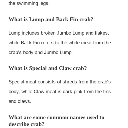
the swimming legs.
What is Lump and Back Fin crab?
Lump includes broken Jumbo Lump and flakes,
while Back Fin refers to the white meat from the
crab’s body and Jumbo Lump.
What is Special and Claw crab?
Special meat consists of shreds from the crab’s
body, while Claw meat is dark pink from the fins
and claws.
What are some common names used to
describe crab?