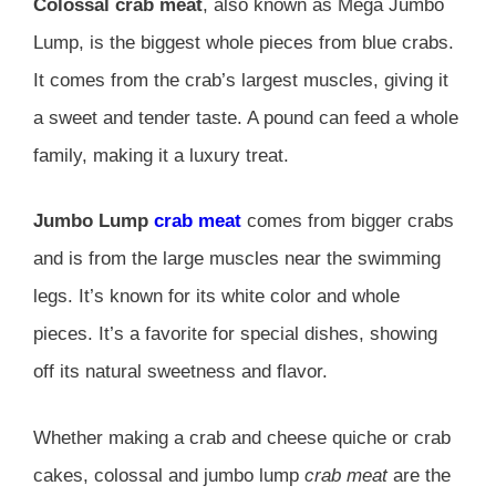
Colossal crab meat
, also known as Mega Jumbo
Lump, is the biggest whole pieces from blue crabs.
It comes from the crab’s largest muscles, giving it
a sweet and tender taste. A pound can feed a whole
family, making it a luxury treat.
Jumbo Lump
crab meat
comes from bigger crabs
and is from the large muscles near the swimming
legs. It’s known for its white color and whole
pieces. It’s a favorite for special dishes, showing
off its natural sweetness and flavor.
Whether making a crab and cheese quiche or crab
cakes, colossal and jumbo lump
crab meat
are the