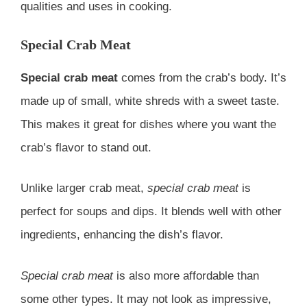
qualities and uses in cooking.
Special Crab Meat
Special crab meat
comes from the crab’s body. It’s
made up of small, white shreds with a sweet taste.
This makes it great for dishes where you want the
crab’s flavor to stand out.
Unlike larger crab meat,
special crab meat
is
perfect for soups and dips. It blends well with other
ingredients, enhancing the dish’s flavor.
Special crab meat
is also more affordable than
some other types. It may not look as impressive,