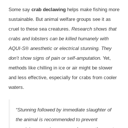
Some say
crab declawing
helps make fishing more
sustainable. But animal welfare groups see it as
cruel to these sea creatures.
Research shows that
crabs and lobsters can be killed humanely with
AQUI-S® anesthetic or electrical stunning. They
don’t show signs of pain or self-amputation.
Yet,
methods like chilling in ice or air might be slower
and less effective, especially for crabs from cooler
waters.
“Stunning followed by immediate slaughter of
the animal is recommended to prevent