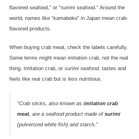
flavored seafood,” or “surimi seafood.” Around the
world, names like “kamaboko” in Japan mean crab-
flavored products.
When buying crab meat, check the labels carefully.
Some terms might mean imitation crab, not the real
thing. Imitation crab, or
surimi seafood
, tastes and
feels like real crab but is less nutritious.
“Crab sticks, also known as
imitation crab
meat
, are a seafood product made of
surimi
(pulverized white fish) and starch.”