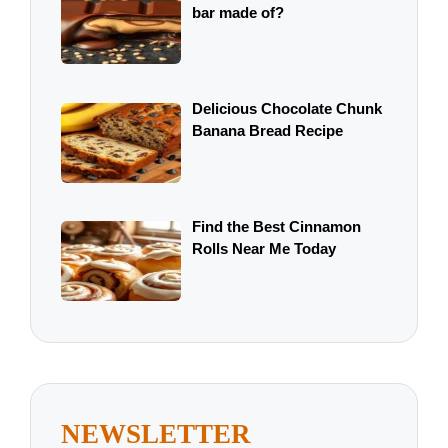
bar made of?
Delicious Chocolate Chunk
Banana Bread Recipe
Find the Best Cinnamon
Rolls Near Me Today
NEWSLETTER