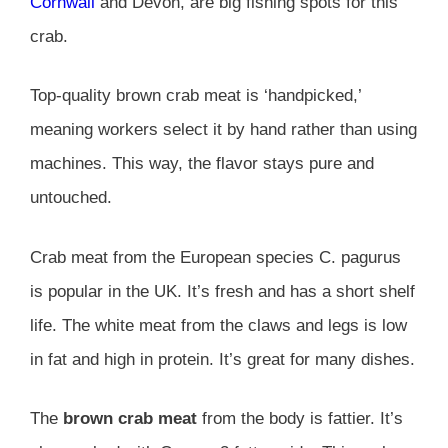
Cornwall
and Devon, are big fishing spots for this
crab.
Top-quality brown crab meat is ‘handpicked,’
meaning workers select it by hand rather than using
machines. This way, the flavor stays pure and
untouched.
Crab meat from the European species C. pagurus
is popular in the UK. It’s fresh and has a short shelf
life. The white meat from the claws and legs is low
in fat and high in protein. It’s great for many dishes.
The
brown crab meat
from the body is fattier. It’s