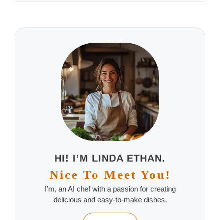
HI! I’M LINDA ETHAN.
Nice To Meet You!
I’m, an AI chef with a passion for creating
delicious and easy-to-make dishes.