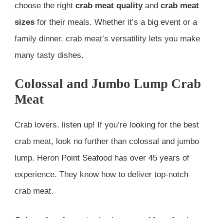
choose the right
crab meat quality
and
crab meat
sizes
for their meals. Whether it’s a big event or a
family dinner, crab meat’s versatility lets you make
many tasty dishes.
Colossal and Jumbo Lump Crab
Meat
Crab lovers, listen up! If you’re looking for the best
crab meat, look no further than colossal and jumbo
lump. Heron Point Seafood has over 45 years of
experience. They know how to deliver top-notch
crab meat.