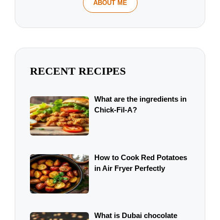
ABOUT ME
RECENT RECIPES
What are the ingredients in
Chick-Fil-A?
How to Cook Red Potatoes
in Air Fryer Perfectly
What is Dubai chocolate