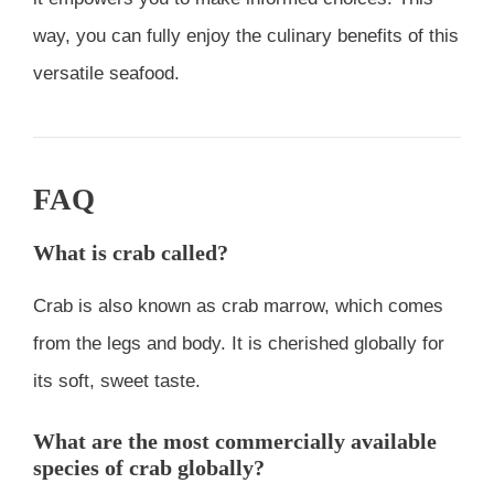
way, you can fully enjoy the culinary benefits of this
versatile seafood.
FAQ
What is crab called?
Crab is also known as crab marrow, which comes
from the legs and body. It is cherished globally for
its soft, sweet taste.
What are the most commercially available
species of crab globally?