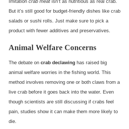
Imitation
crab meat
isn’t as nutritious as real crab.
But it’s still good for budget-friendly dishes like crab
salads or sushi rolls. Just make sure to pick a
product with fewer additives and preservatives.
Animal Welfare Concerns
The debate on
crab declawing
has raised big
animal welfare worries in the fishing world. This
method involves removing one or both claws from a
live crab before it goes back into the water. Even
though scientists are still discussing if crabs feel
pain, studies show it can make them more likely to
die.