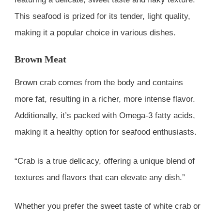
This seafood is prized for its tender, light quality,
making it a popular choice in various dishes.
Brown Meat
Brown crab comes from the body and contains
more fat, resulting in a richer, more intense flavor.
Additionally, it’s packed with Omega-3 fatty acids,
making it a healthy option for seafood enthusiasts.
“Crab is a true delicacy, offering a unique blend of
textures and flavors that can elevate any dish.”
Whether you prefer the sweet taste of white crab or