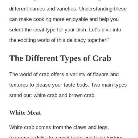
different names and varieties. Understanding these
can make cooking more enjoyable and help you
select the ideal type for your dish. Let’s dive into
the exciting world of this delicacy together!”
The Different Types of Crab
The world of crab offers a variety of flavors and
textures to please your taste buds. Two main types
stand out: white crab and brown crab.
White Meat
White crab comes from the claws and legs,
featuring a delicate, sweet taste and flaky texture.