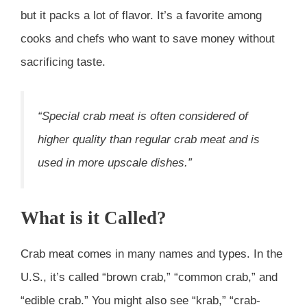
but it packs a lot of flavor. It’s a favorite among
cooks and chefs who want to save money without
sacrificing taste.
“Special crab meat is often considered of
higher quality than regular crab meat and is
used in more upscale dishes.”
What is it Called?
Crab meat comes in many names and types. In the
U.S., it’s called “brown crab,” “common crab,” and
“edible crab.” You might also see “krab,” “crab-