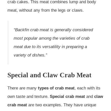
crab cakes. This meat combines lump and body
meat, without any from the legs or claws.
“Backfin crab meat is generally considered
most popular among the varieties of crab
meat due to its versatility in preparing a
variety of dishes.”
Special and Claw Crab Meat
There are many
types of crab meat
, each with its
own taste and texture.
Special crab meat
and
claw
crab meat
are two examples. They have unique