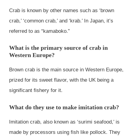
Crab is known by other names such as ‘brown
crab,’ ‘common crab,’ and ‘krab.’ In Japan, it’s
referred to as “kamaboko.”
What is the primary source of crab in
Western Europe?
Brown crab is the main source in Western Europe,
prized for its sweet flavor, with the UK being a
significant fishery for it.
What do they use to make imitation crab?
Imitation crab, also known as ‘surimi seafood,’ is
made by processors using fish like pollock. They