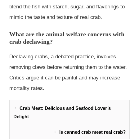
blend the fish with starch, sugar, and flavorings to
mimic the taste and texture of real crab.
What are the animal welfare concerns with
crab declawing?
Declawing crabs, a debated practice, involves
removing claws before returning them to the water.
Critics argue it can be painful and may increase
mortality rates.
Crab Meat: Delicious and Seafood Lover’s
Delight
Is canned crab meat real crab?