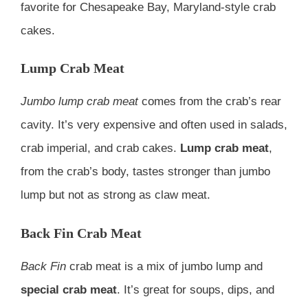
favorite for Chesapeake Bay, Maryland-style crab
cakes.
Lump Crab Meat
Jumbo lump crab meat
comes from the crab’s rear
cavity. It’s very expensive and often used in salads,
crab imperial, and crab cakes.
Lump crab meat
,
from the crab’s body, tastes stronger than jumbo
lump but not as strong as claw meat.
Back Fin Crab Meat
Back Fin
crab meat is a mix of jumbo lump and
special crab meat
. It’s great for soups, dips, and