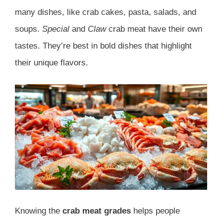
many dishes, like crab cakes, pasta, salads, and
soups.
Special
and
Claw
crab meat have their own
tastes. They’re best in bold dishes that highlight
their unique flavors.
Knowing the
crab meat grades
helps people