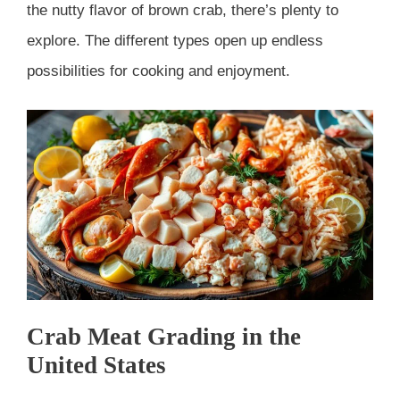
the nutty flavor of brown crab, there’s plenty to
explore. The different types open up endless
possibilities for cooking and enjoyment.
Crab Meat Grading in the
United States