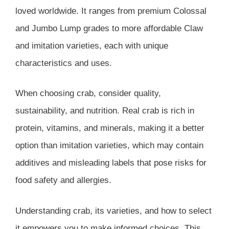
loved worldwide. It ranges from premium Colossal
and Jumbo Lump grades to more affordable Claw
and imitation varieties, each with unique
characteristics and uses.
When choosing crab, consider quality,
sustainability, and nutrition. Real crab is rich in
protein, vitamins, and minerals, making it a better
option than imitation varieties, which may contain
additives and misleading labels that pose risks for
food safety and allergies.
Understanding crab, its varieties, and how to select
it empowers you to make informed choices. This