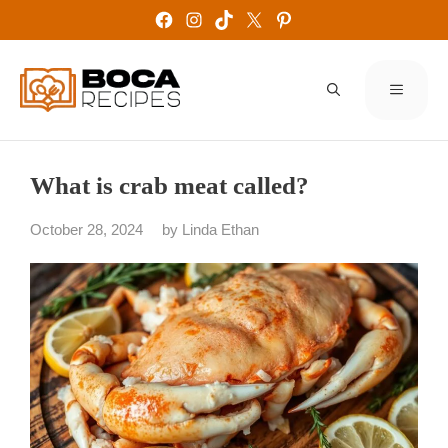
Skip
Facebook
Instagram
TikTok
X
Pinterest
to
content
MENU
What is crab meat called?
October 28, 2024
by
Linda Ethan