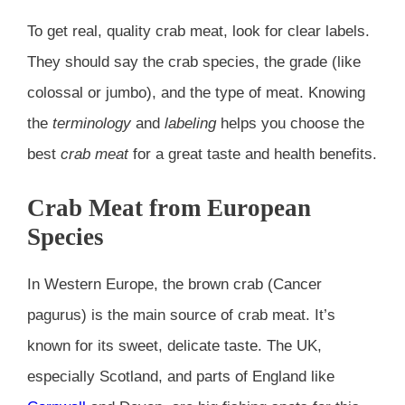
To get real, quality crab meat, look for clear labels.
They should say the crab species, the grade (like
colossal or jumbo), and the type of meat. Knowing
the
terminology
and
labeling
helps you choose the
best
crab meat
for a great taste and health benefits.
Crab Meat from European
Species
In Western Europe, the brown crab (Cancer
pagurus) is the main source of crab meat. It’s
known for its sweet, delicate taste. The UK,
especially Scotland, and parts of England like