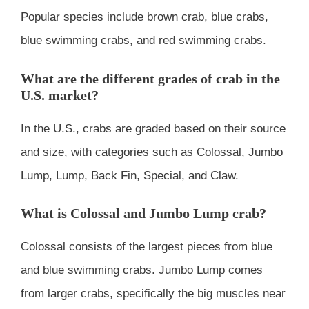
Popular species include brown crab, blue crabs,
blue swimming crabs, and red swimming crabs.
What are the different grades of crab in the
U.S. market?
In the U.S., crabs are graded based on their source
and size, with categories such as Colossal, Jumbo
Lump, Lump, Back Fin, Special, and Claw.
What is Colossal and Jumbo Lump crab?
Colossal consists of the largest pieces from blue
and blue swimming crabs. Jumbo Lump comes
from larger crabs, specifically the big muscles near