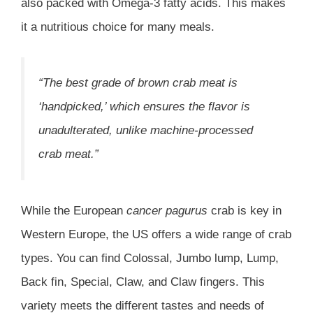
also packed with Omega-3 fatty acids. This makes
it a nutritious choice for many meals.
“The best grade of brown crab meat is
‘handpicked,’ which ensures the flavor is
unadulterated, unlike machine-processed
crab meat.”
While the European
cancer pagurus
crab is key in
Western Europe, the US offers a wide range of crab
types. You can find Colossal, Jumbo lump, Lump,
Back fin, Special, Claw, and Claw fingers. This
variety meets the different tastes and needs of