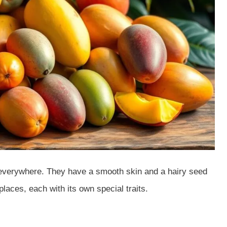
 everywhere. They have a smooth skin and a hairy seed
aces, each with its own special traits.