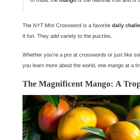
In India, the
mango
is the national fruit and is
The
NYT Mini
Crossword is a favorite
daily chall
it fun. They add variety to the puzzles.
Whether you’re a pro at crosswords or just like so
you learn more about the world, one
mango
at a ti
The Magnificent Mango: A Trop