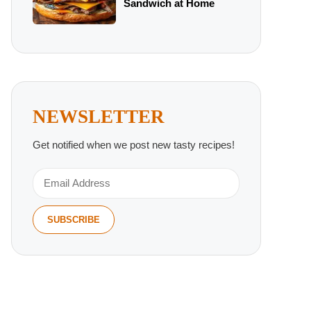
Sandwich at Home
NEWSLETTER
Get notified when we post new tasty recipes!