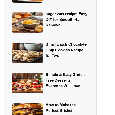
sugar wax recipe: Easy
DIY for Smooth Hair
Removal
Small Batch Chocolate
Chip Cookies Recipe
for Two
Simple & Easy Gluten
Free Desserts
Everyone Will Love
How to Make the
Perfect Brisket