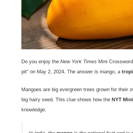
Do you enjoy the
New York Times
Mini Crossword? 
pit” on May 2, 2024. The answer is mango, a
tropi
Mangoes are big evergreen trees grown for their ov
big hairy seed. This clue shows how the
NYT Mini
knowledge.