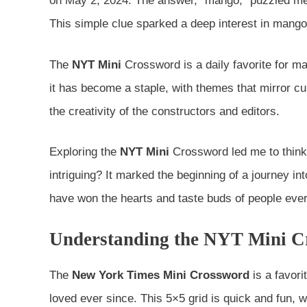
on May 2, 2024. The answer, “mango,” puzzled me.
This simple clue sparked a deep interest in mangoe
The
NYT Mini
Crossword is a daily favorite for man
it has become a staple, with themes that mirror c
the creativity of the constructors and editors.
Exploring the
NYT Mini
Crossword led me to think
intriguing? It marked the beginning of a journey in
have won the hearts and taste buds of people eve
Understanding the NYT Mini Cr
The
New York Times Mini Crossword
is a favori
loved ever since. This 5×5 grid is quick and fun, 