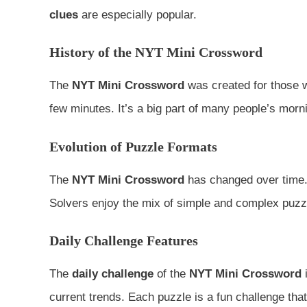
clues
are especially popular.
History of the NYT Mini Crossword
The
NYT Mini Crossword
was created for those w
few minutes. It’s a big part of many people’s morni
Evolution of Puzzle Formats
The
NYT Mini Crossword
has changed over time. 
Solvers enjoy the mix of simple and complex puzz
Daily Challenge Features
The
daily challenge
of the
NYT Mini Crossword
i
current trends. Each puzzle is a fun challenge that 