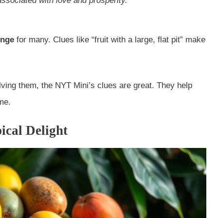
 associated with love and prosperity.
enge
for many. Clues like “fruit with a large, flat pit” make
lving them, the NYT Mini’s clues are great. They help
me.
ical Delight