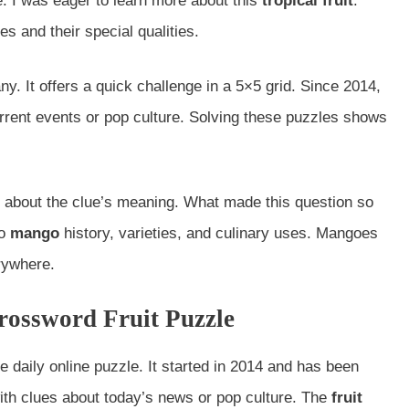
 I was eager to learn more about this
tropical fruit
.
s and their special qualities.
y. It offers a quick challenge in a 5×5 grid. Since 2014,
urrent events or pop culture. Solving these puzzles shows
 about the clue’s meaning. What made this question so
to
mango
history, varieties, and culinary uses. Mangoes
rywhere.
ossword Fruit Puzzle
te daily online puzzle. It started in 2014 and has been
with clues about today’s news or pop culture. The
fruit