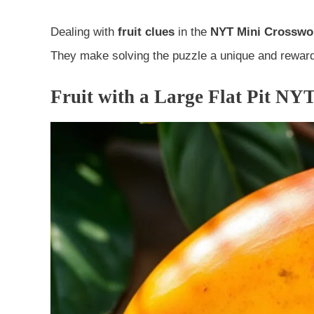
Dealing with
fruit clues
in the
NYT Mini Crosswo
They make solving the puzzle a unique and reward
Fruit with a Large Flat Pit NYT