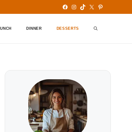
Facebook
Instagram
TikTok
X
Pinterest
LUNCH
DINNER
DESSERTS