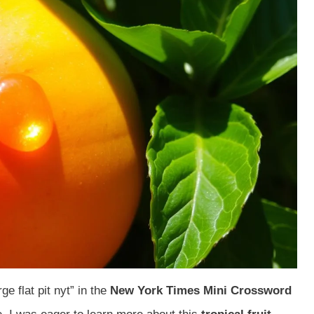
ge flat pit nyt” in the
New York Times Mini Crossword