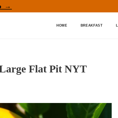
p →
HOME
BREAKFAST
 Large Flat Pit NYT