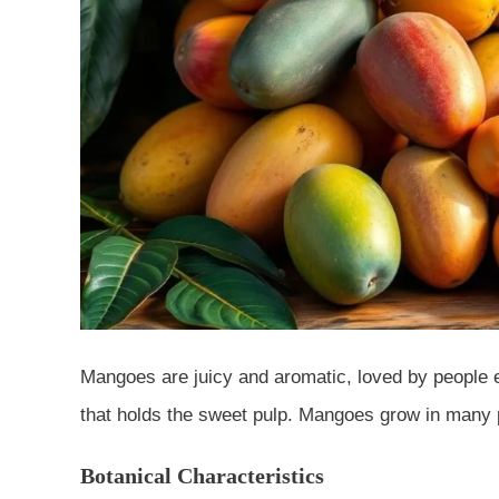
Mangoes are juicy and aromatic, loved by people
that holds the sweet pulp. Mangoes grow in many pl
Botanical Characteristics