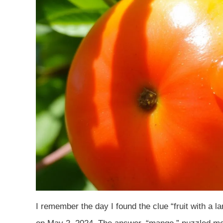
I remember the day I found the clue “fruit with a lar