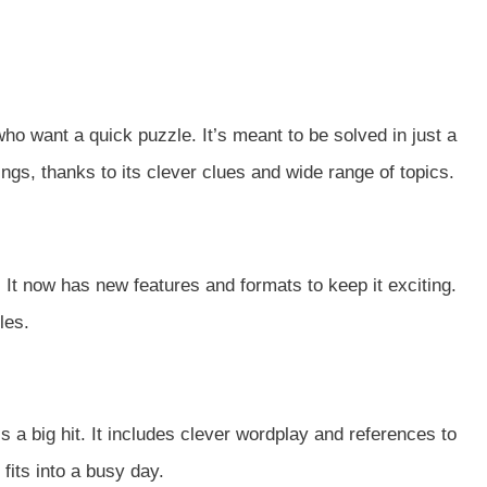
ho want a quick puzzle. It’s meant to be solved in just a
ngs, thanks to its clever clues and wide range of topics.
It now has new features and formats to keep it exciting.
les.
s a big hit. It includes clever wordplay and references to
fits into a busy day.