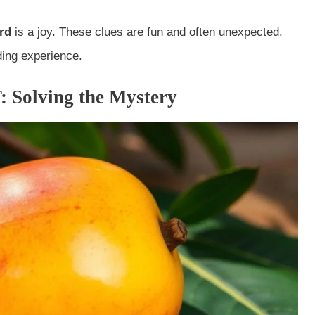
rd
is a joy. These clues are fun and often unexpected.
ing experience.
: Solving the Mystery