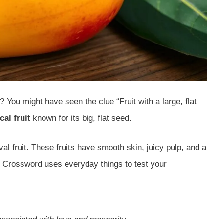
You might have seen the clue “Fruit with a large, flat
cal fruit
known for its big, flat seed.
al fruit. These fruits have smooth skin, juicy pulp, and a
Crossword uses everyday things to test your