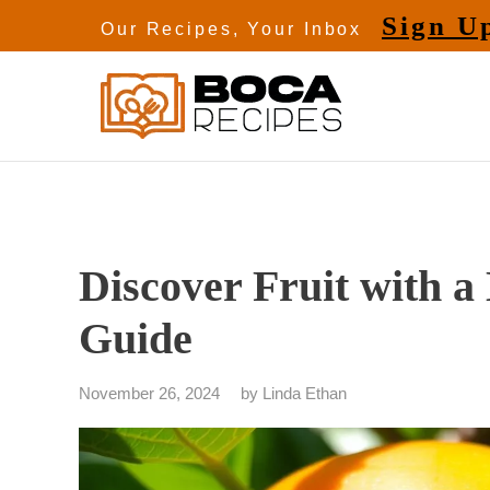
Skip
Sign U
Our Recipes, Your Inbox
to
content
Discover Fruit with a
Guide
November 26, 2024
by
Linda Ethan