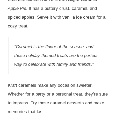
Apple Pie
. It has a buttery crust, caramel, and
spiced apples. Serve it with vanilla ice cream for a
cozy treat.
“Caramel is the flavor of the season, and
these holiday-themed treats are the perfect
way to celebrate with family and friends.”
Kraft caramels make any occasion sweeter.
Whether for a party or a personal treat, they’re sure
to impress. Try these caramel desserts and make
memories that last.