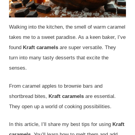
Walking into the kitchen, the smell of warm caramel
takes me to a sweet paradise. As a keen baker, I’ve
found
Kraft caramels
are super versatile. They
turn into many tasty desserts that excite the
senses.
From caramel apples to brownie bars and
shortbread bites,
Kraft caramels
are essential.
They open up a world of cooking possibilities.
In this article, I’ll share my best tips for using
Kraft
caramels
. You’ll learn how to melt them and add