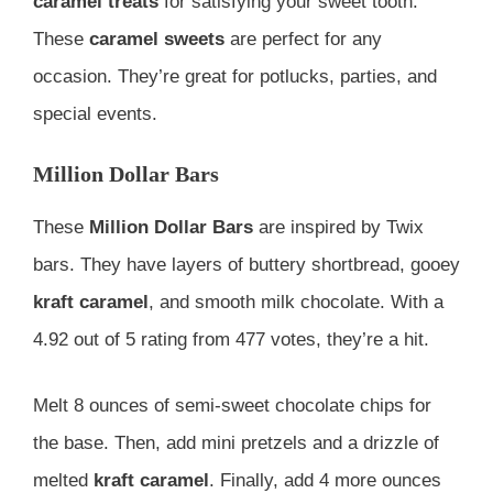
caramel treats
for satisfying your sweet tooth.
These
caramel sweets
are perfect for any
occasion. They’re great for potlucks, parties, and
special events.
Million Dollar Bars
These
Million Dollar Bars
are inspired by Twix
bars. They have layers of buttery shortbread, gooey
kraft caramel
, and smooth milk chocolate. With a
4.92 out of 5 rating from 477 votes, they’re a hit.
Melt 8 ounces of semi-sweet chocolate chips for
the base. Then, add mini pretzels and a drizzle of
melted
kraft caramel
. Finally, add 4 more ounces