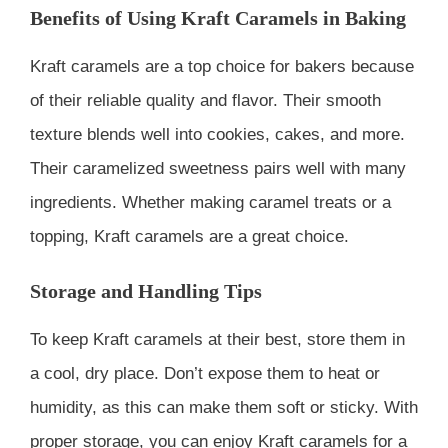
Benefits of Using Kraft Caramels in Baking
Kraft caramels are a top choice for bakers because
of their reliable quality and flavor. Their smooth
texture blends well into cookies, cakes, and more.
Their caramelized sweetness pairs well with many
ingredients. Whether making caramel treats or a
topping, Kraft caramels are a great choice.
Storage and Handling Tips
To keep Kraft caramels at their best, store them in
a cool, dry place. Don’t expose them to heat or
humidity, as this can make them soft or sticky. With
proper storage, you can enjoy Kraft caramels for a