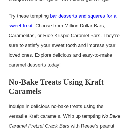
Try these tempting
bar desserts and squares for a
sweet treat
. Choose from Million Dollar Bars,
Caramelitas, or Rice Krispie Caramel Bars. They’re
sure to satisfy your sweet tooth and impress your
loved ones. Explore delicious and easy-to-make
caramel desserts today!
No-Bake Treats Using Kraft
Caramels
Indulge in delicious no-bake treats using the
versatile Kraft caramels. Whip up tempting
No Bake
Caramel Pretzel Crack Bars
with Reese’s peanut