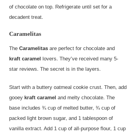
of chocolate on top. Refrigerate until set for a
decadent treat.
Caramelitas
The
Caramelitas
are perfect for chocolate and
kraft caramel
lovers. They’ve received many 5-
star reviews. The secret is in the layers.
Start with a buttery oatmeal cookie crust. Then, add
gooey
kraft caramel
and melty chocolate. The
base includes ¾ cup of melted butter, ¾ cup of
packed light brown sugar, and 1 tablespoon of
vanilla extract. Add 1 cup of all-purpose flour, 1 cup