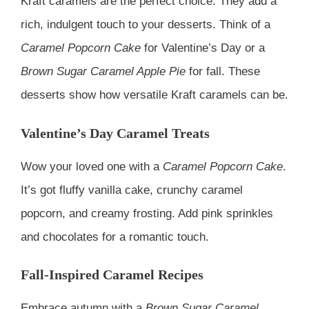
Kraft caramels are the perfect choice. They add a
rich, indulgent touch to your desserts. Think of a
Caramel Popcorn Cake
for Valentine’s Day or a
Brown Sugar Caramel Apple Pie
for fall. These
desserts show how versatile Kraft caramels can be.
Valentine’s Day Caramel Treats
Wow your loved one with a
Caramel Popcorn Cake
.
It’s got fluffy vanilla cake, crunchy caramel
popcorn, and creamy frosting. Add pink sprinkles
and chocolates for a romantic touch.
Fall-Inspired Caramel Recipes
Embrace autumn with a
Brown Sugar Caramel