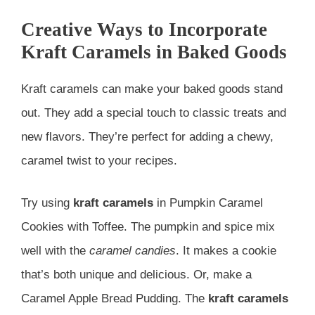
Creative Ways to Incorporate
Kraft Caramels in Baked Goods
Kraft caramels can make your baked goods stand
out. They add a special touch to classic treats and
new flavors. They’re perfect for adding a chewy,
caramel twist to your recipes.
Try using
kraft caramels
in Pumpkin Caramel
Cookies with Toffee. The pumpkin and spice mix
well with the
caramel candies
. It makes a cookie
that’s both unique and delicious. Or, make a
Caramel Apple Bread Pudding. The
kraft caramels