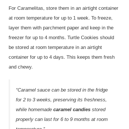
For Caramelitas, store them in an airtight container
at room temperature for up to 1 week. To freeze,
layer them with parchment paper and keep in the
freezer for up to 4 months. Turtle Cookies should
be stored at room temperature in an airtight
container for up to 4 days. This keeps them fresh
and chewy.
“Caramel sauce can be stored in the fridge
for 2 to 3 weeks, preserving its freshness,
while homemade
caramel candies
stored
properly can last for 6 to 9 months at room