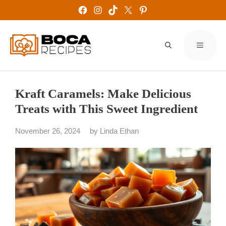
Skip
Facebook
Instagram
TikTok
X
Pinterest
to
content
MENU
Kraft Caramels: Make Delicious
Treats with This Sweet Ingredient
November 26, 2024
by
Linda Ethan