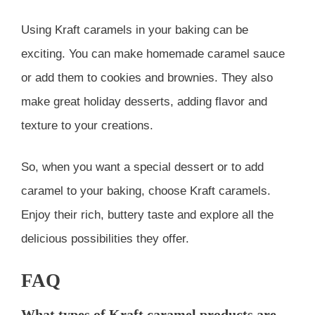
Using Kraft caramels in your baking can be
exciting. You can make homemade caramel sauce
or add them to cookies and brownies. They also
make great holiday desserts, adding flavor and
texture to your creations.
So, when you want a special dessert or to add
caramel to your baking, choose Kraft caramels.
Enjoy their rich, buttery taste and explore all the
delicious possibilities they offer.
FAQ
What types of Kraft caramel products are