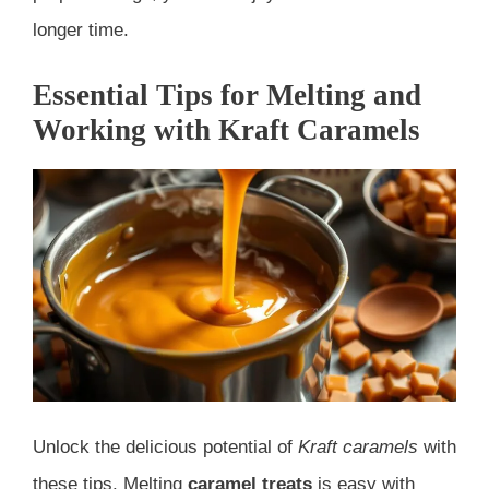
longer time.
Essential Tips for Melting and
Working with Kraft Caramels
Unlock the delicious potential of
Kraft caramels
with
these tips. Melting
caramel treats
is easy with