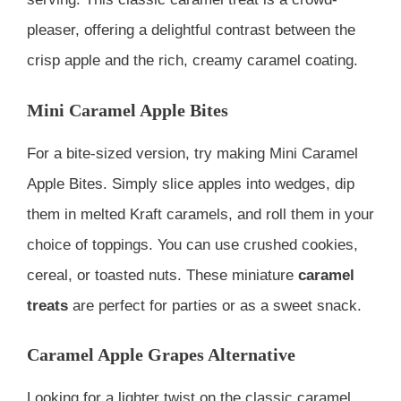
pleaser, offering a delightful contrast between the
crisp apple and the rich, creamy caramel coating.
Mini Caramel Apple Bites
For a bite-sized version, try making Mini Caramel
Apple Bites. Simply slice apples into wedges, dip
them in melted Kraft caramels, and roll them in your
choice of toppings. You can use crushed cookies,
cereal, or toasted nuts. These miniature
caramel
treats
are perfect for parties or as a sweet snack.
Caramel Apple Grapes Alternative
Looking for a lighter twist on the classic caramel