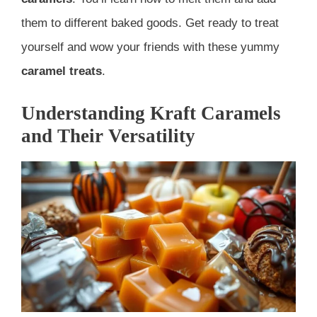
them to different baked goods. Get ready to treat
yourself and wow your friends with these yummy
caramel treats
.
Understanding Kraft Caramels
and Their Versatility