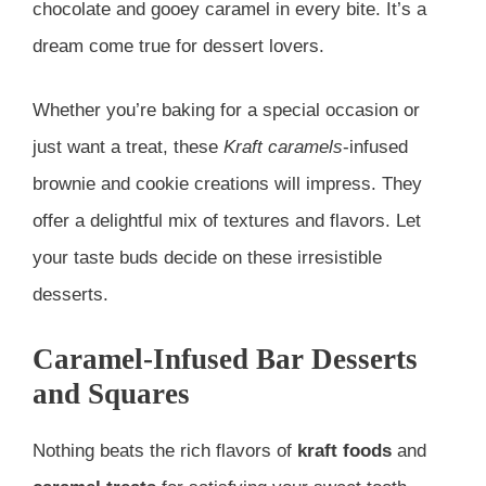
chocolate and gooey caramel in every bite. It’s a
dream come true for dessert lovers.
Whether you’re baking for a special occasion or
just want a treat, these
Kraft caramels
-infused
brownie and cookie creations will impress. They
offer a delightful mix of textures and flavors. Let
your taste buds decide on these irresistible
desserts.
Caramel-Infused Bar Desserts
and Squares
Nothing beats the rich flavors of
kraft foods
and