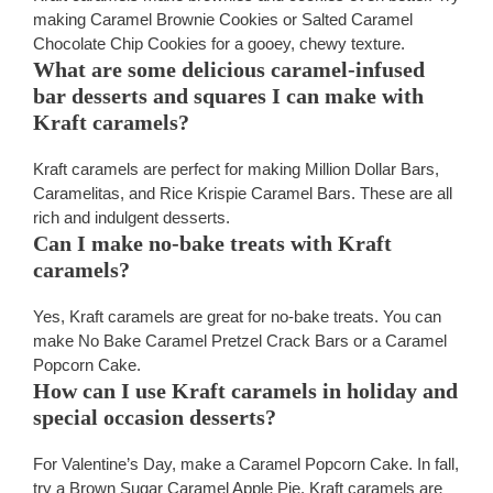
making Caramel Brownie Cookies or Salted Caramel
Chocolate Chip Cookies for a gooey, chewy texture.
What are some delicious caramel-infused
bar desserts and squares I can make with
Kraft caramels?
Kraft caramels are perfect for making Million Dollar Bars,
Caramelitas, and Rice Krispie Caramel Bars. These are all
rich and indulgent desserts.
Can I make no-bake treats with Kraft
caramels?
Yes, Kraft caramels are great for no-bake treats. You can
make No Bake Caramel Pretzel Crack Bars or a Caramel
Popcorn Cake.
How can I use Kraft caramels in holiday and
special occasion desserts?
For Valentine’s Day, make a Caramel Popcorn Cake. In fall,
try a Brown Sugar Caramel Apple Pie. Kraft caramels are