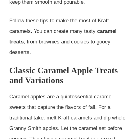
keep them smooth and pourable.
Follow these tips to make the most of Kraft
caramels. You can create many tasty
caramel
treats
, from brownies and cookies to gooey
desserts.
Classic Caramel Apple Treats
and Variations
Caramel apples are a quintessential caramel
sweets that capture the flavors of fall. For a
traditional take, melt Kraft caramels and dip whole
Granny Smith apples. Let the caramel set before
serving. This classic caramel treat is a crowd-