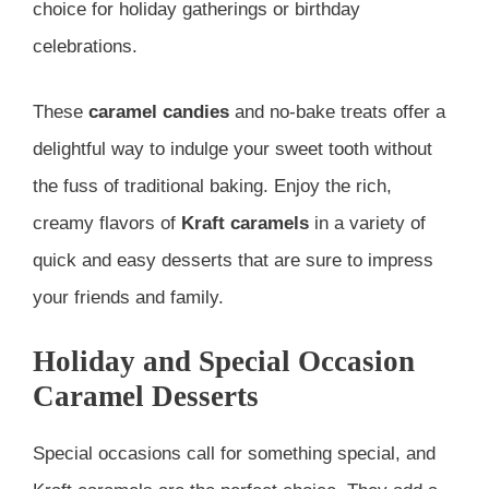
choice for holiday gatherings or birthday
celebrations.
These
caramel candies
and no-bake treats offer a
delightful way to indulge your sweet tooth without
the fuss of traditional baking. Enjoy the rich,
creamy flavors of
Kraft caramels
in a variety of
quick and easy desserts that are sure to impress
your friends and family.
Holiday and Special Occasion
Caramel Desserts
Special occasions call for something special, and