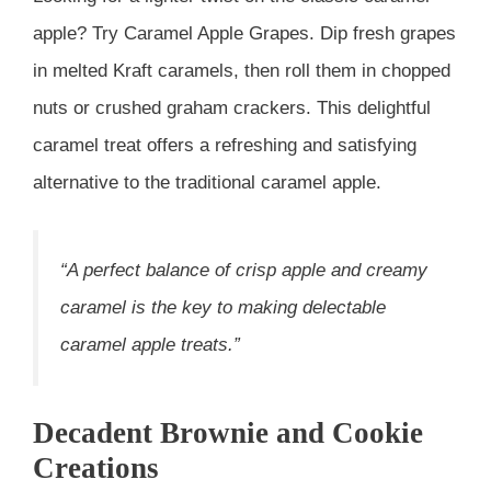
apple? Try Caramel Apple Grapes. Dip fresh grapes
in melted Kraft caramels, then roll them in chopped
nuts or crushed graham crackers. This delightful
caramel treat offers a refreshing and satisfying
alternative to the traditional caramel apple.
“A perfect balance of crisp apple and creamy
caramel is the key to making delectable
caramel apple treats.”
Decadent Brownie and Cookie
Creations