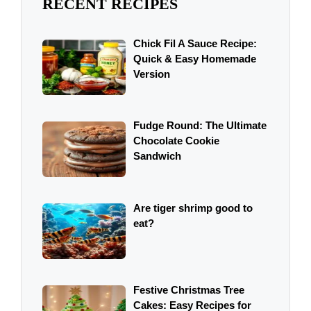
RECENT RECIPES
Chick Fil A Sauce Recipe:
Quick & Easy Homemade
Version
Fudge Round: The Ultimate
Chocolate Cookie
Sandwich
Are tiger shrimp good to
eat?
Festive Christmas Tree
Cakes: Easy Recipes for