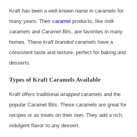
Kraft has been a well-known name in caramels for
many years. Their
caramel
products, like
milk
caramels
and
Caramel Bits
, are favorites in many
homes. These
kraft branded caramels
have a
consistent taste and texture, perfect for baking and
desserts.
Types of Kraft Caramels Available
Kraft offers traditional
wrapped caramels
and the
popular Caramel Bits. These caramels are great for
recipes or as treats on their own. They add a rich,
indulgent flavor to any dessert.