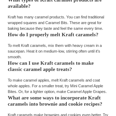
available?
Kraft has many caramel products. You can find traditional
wrapped squares and Caramel Bits. These are great for
baking because they taste and feel the same every time.
How do I properly melt Kraft caramels?
To melt Kraft caramels, mix them with heavy cream in a
saucepan. Heat it on medium-low, stirring often until it’s
smooth.
How can I use Kraft caramels to make
classic caramel apple treats?
To make caramel apples, melt Kraft caramels and coat
whole apples. For a smaller treat, try Mini Caramel Apple
Bites. Or, for a lighter option, make Caramel Apple Grapes.
What are some ways to incorporate Kraft
caramels into brownie and cookie recipes?
Kraft caramels make brownies and cookies even better. Try