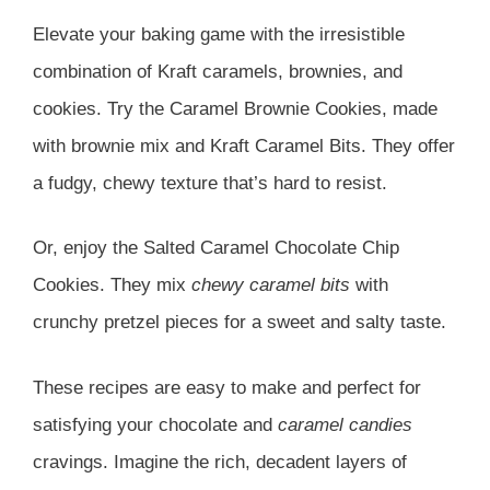
Elevate your baking game with the irresistible
combination of Kraft caramels, brownies, and
cookies. Try the Caramel Brownie Cookies, made
with brownie mix and Kraft Caramel Bits. They offer
a fudgy, chewy texture that’s hard to resist.
Or, enjoy the Salted Caramel Chocolate Chip
Cookies. They mix
chewy caramel bits
with
crunchy pretzel pieces for a sweet and salty taste.
These recipes are easy to make and perfect for
satisfying your chocolate and
caramel candies
cravings. Imagine the rich, decadent layers of