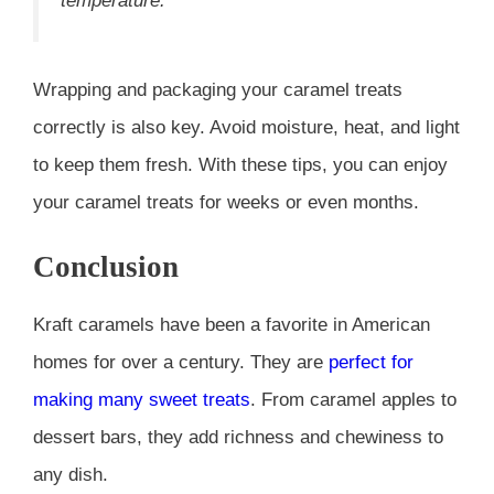
temperature.”
Wrapping and packaging your caramel treats
correctly is also key. Avoid moisture, heat, and light
to keep them fresh. With these tips, you can enjoy
your caramel treats for weeks or even months.
Conclusion
Kraft caramels have been a favorite in American
homes for over a century. They are
perfect for
making many sweet treats
. From caramel apples to
dessert bars, they add richness and chewiness to
any dish.