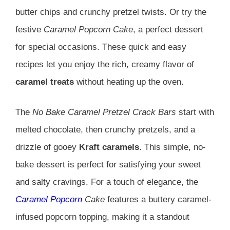
butter chips and crunchy pretzel twists. Or try the
festive
Caramel Popcorn Cake
, a perfect dessert
for special occasions. These quick and easy
recipes let you enjoy the rich, creamy flavor of
caramel treats
without heating up the oven.
The
No Bake Caramel Pretzel Crack Bars
start with
melted chocolate, then crunchy pretzels, and a
drizzle of gooey
Kraft caramels
. This simple, no-
bake dessert is perfect for satisfying your sweet
and salty cravings. For a touch of elegance, the
Caramel Popcorn
Cake
features a buttery caramel-
infused popcorn topping, making it a standout