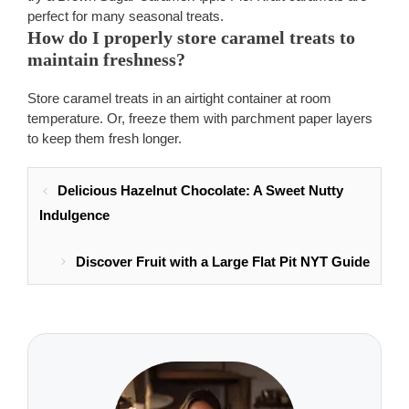
perfect for many seasonal treats.
How do I properly store caramel treats to
maintain freshness?
Store caramel treats in an airtight container at room
temperature. Or, freeze them with parchment paper layers
to keep them fresh longer.
Delicious Hazelnut Chocolate: A Sweet Nutty
Indulgence
Discover Fruit with a Large Flat Pit NYT Guide