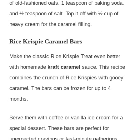
of old-fashioned oats, 1 teaspoon of baking soda,
and ½ teaspoon of salt. Top it off with ½ cup of
heavy cream for the caramel filling.
Rice Krispie Caramel Bars
Make the classic Rice Krispie Treat even better
with homemade
kraft caramel
sauce. This recipe
combines the crunch of Rice Krispies with gooey
caramel. The bars can be frozen for up to 4
months.
Serve them with coffee or vanilla ice cream for a
special dessert. These bars are perfect for
unexpected cravings or last-minute gatherings.