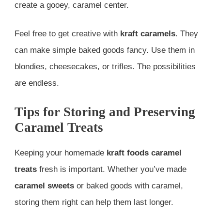
create a gooey, caramel center.
Feel free to get creative with
kraft caramels
. They
can make simple baked goods fancy. Use them in
blondies, cheesecakes, or trifles. The possibilities
are endless.
Tips for Storing and Preserving
Caramel Treats
Keeping your homemade
kraft foods
caramel
treats
fresh is important. Whether you’ve made
caramel sweets
or baked goods with caramel,
storing them right can help them last longer.