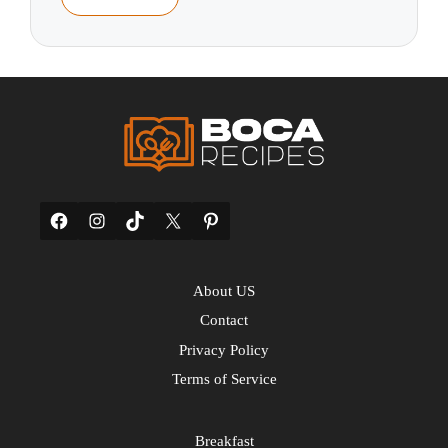
Facebook
Instagram
TikTok
X
Pinterest
About US
Contact
Privacy Policy
Terms of Service
Breakfast