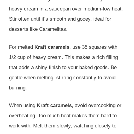
heavy cream in a saucepan over medium-low heat.
Stir often until it’s smooth and gooey, ideal for
desserts like Caramelitas.
For melted
Kraft caramels
, use 35 squares with
1/2 cup of heavy cream. This makes a rich filling
that adds a shiny finish to your baked goods. Be
gentle when melting, stirring constantly to avoid
burning.
When using
Kraft caramels
, avoid overcooking or
overheating. Too much heat makes them hard to
work with. Melt them slowly, watching closely to