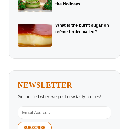
the Holidays
What is the burnt sugar on
crème brûlée called?
NEWSLETTER
Get notified when we post new tasty recipes!