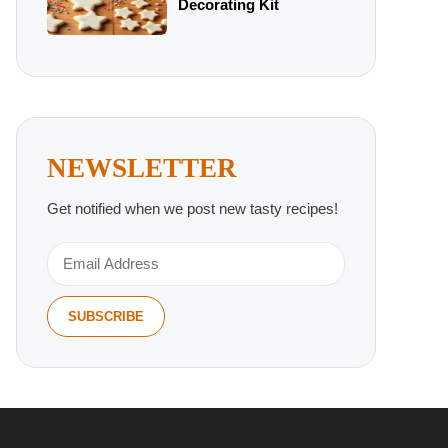
Decorating Kit
NEWSLETTER
Get notified when we post new tasty recipes!