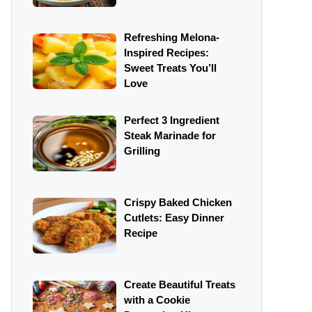
Refreshing Melona-
Inspired Recipes:
Sweet Treats You’ll
Love
Perfect 3 Ingredient
Steak Marinade for
Grilling
Crispy Baked Chicken
Cutlets: Easy Dinner
Recipe
Create Beautiful Treats
with a Cookie