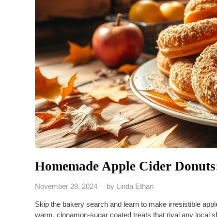
Homemade Apple Cider Donuts:
November 28, 2024
by
Linda Ethan
Skip the bakery search and learn to make irresistible app
warm, cinnamon-sugar coated treats that rival any local 