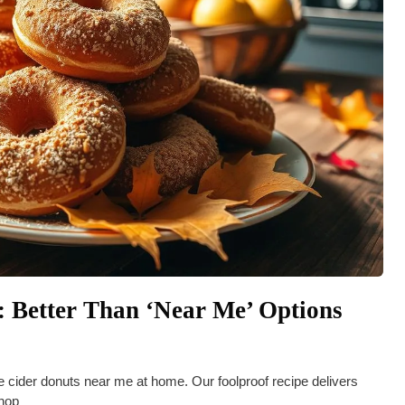
 Better Than ‘Near Me’ Options
le cider donuts near me at home. Our foolproof recipe delivers
shop