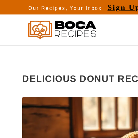
Skip
Sign U
Our Recipes, Your Inbox
to
content
DELICIOUS DONUT REC