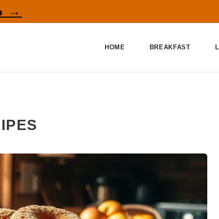
p →
HOME
BREAKFAST
IPES