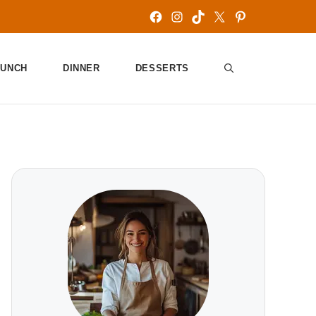
Facebook
Instagram
TikTok
X
Pinterest
LUNCH
DINNER
DESSERTS